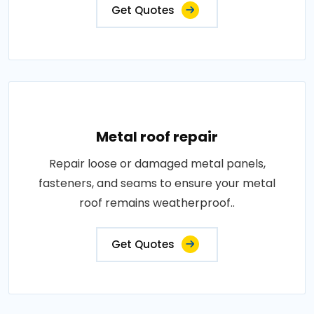
Get Quotes
Metal roof repair
Repair loose or damaged metal panels,
fasteners, and seams to ensure your metal
roof remains weatherproof..
Get Quotes