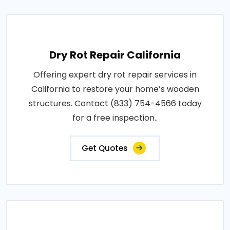
Dry Rot Repair California
Offering expert dry rot repair services in
California to restore your home’s wooden
structures. Contact (833) 754-4566 today
for a free inspection..
Get Quotes