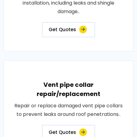
installation, including leaks and shingle
damage..
Get Quotes
Vent pipe collar
repair/replacement
Repair or replace damaged vent pipe collars
to prevent leaks around roof penetrations..
Get Quotes