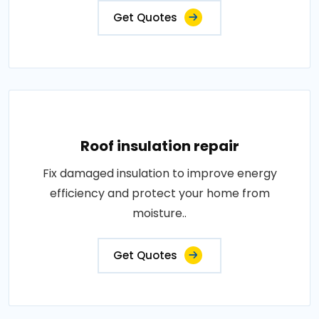
Get Quotes
Roof insulation repair
Fix damaged insulation to improve energy
efficiency and protect your home from
moisture..
Get Quotes