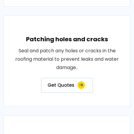
Patching holes and cracks
Seal and patch any holes or cracks in the
roofing material to prevent leaks and water
damage..
Get Quotes