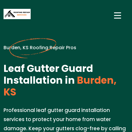
Burden, KS Roofing Repair Pros
Leaf Gutter Guard
Installation in
Burden,
KS
Professional leaf gutter guard installation
services to protect your home from water
damage. Keep your gutters clog-free by calling