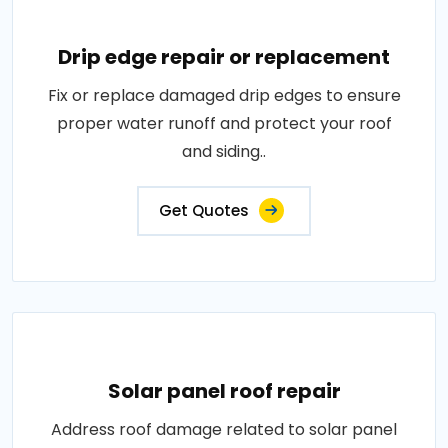
Drip edge repair or replacement
Fix or replace damaged drip edges to ensure
proper water runoff and protect your roof
and siding..
Get Quotes
Solar panel roof repair
Address roof damage related to solar panel