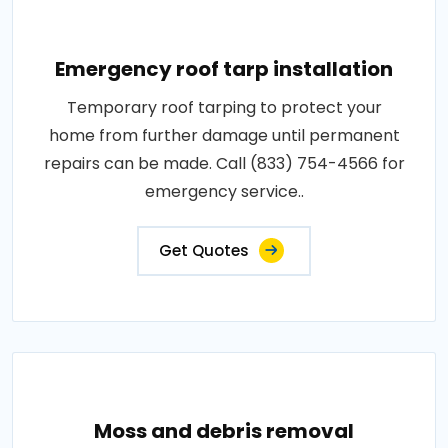
Emergency roof tarp installation
Temporary roof tarping to protect your
home from further damage until permanent
repairs can be made. Call (833) 754-4566 for
emergency service..
Get Quotes
Moss and debris removal