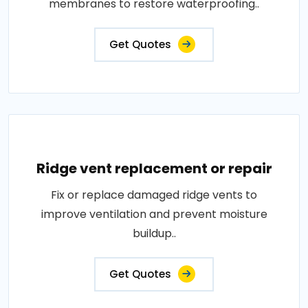
membranes to restore waterproofing..
Get Quotes
Ridge vent replacement or repair
Fix or replace damaged ridge vents to
improve ventilation and prevent moisture
buildup..
Get Quotes