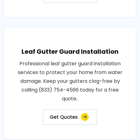
Leaf Gutter Guard Installation
Professional leaf gutter guard installation
services to protect your home from water
damage. Keep your gutters clog-free by
calling (833) 754-4566 today for a free
quote..
Get Quotes