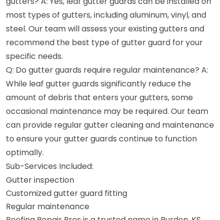
gutters? A: Yes, leaf gutter guards can be installed on
most types of gutters, including aluminum, vinyl, and
steel. Our team will assess your existing gutters and
recommend the best type of gutter guard for your
specific needs.
Q: Do gutter guards require regular maintenance? A:
While leaf gutter guards significantly reduce the
amount of debris that enters your gutters, some
occasional maintenance may be required. Our team
can provide regular gutter cleaning and maintenance
to ensure your gutter guards continue to function
optimally.
Sub-Services Included:
Gutter inspection
Customized gutter guard fitting
Regular maintenance
Roofing Repair Pros is a trusted name in Burden, KS,