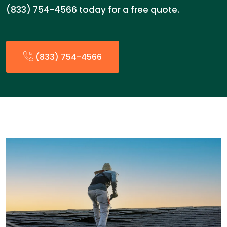
(833) 754-4566 today for a free quote.
(833) 754-4566