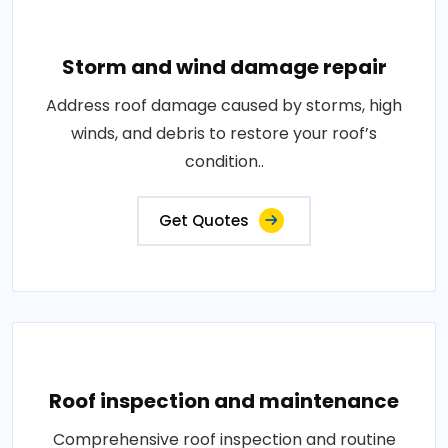
Storm and wind damage repair
Address roof damage caused by storms, high
winds, and debris to restore your roof’s
condition..
Get Quotes
Roof inspection and maintenance
Comprehensive roof inspection and routine