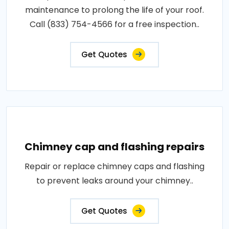
maintenance to prolong the life of your roof.
Call (833) 754-4566 for a free inspection..
Get Quotes
Chimney cap and flashing repairs
Repair or replace chimney caps and flashing
to prevent leaks around your chimney..
Get Quotes