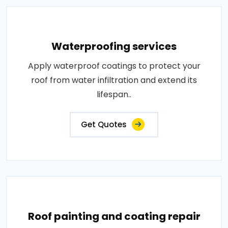
Waterproofing services
Apply waterproof coatings to protect your
roof from water infiltration and extend its
lifespan..
Get Quotes
Roof painting and coating repair