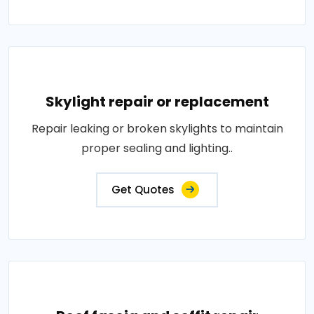
Skylight repair or replacement
Repair leaking or broken skylights to maintain
proper sealing and lighting..
Get Quotes