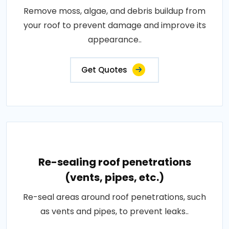
Remove moss, algae, and debris buildup from
your roof to prevent damage and improve its
appearance..
Get Quotes
Re-sealing roof penetrations
(vents, pipes, etc.)
Re-seal areas around roof penetrations, such
as vents and pipes, to prevent leaks..