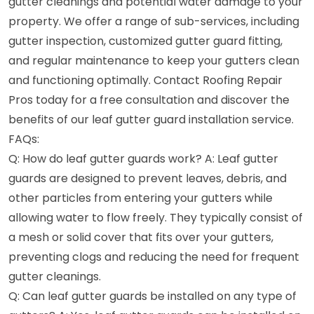
gutter cleanings and potential water damage to your
property. We offer a range of sub-services, including
gutter inspection, customized gutter guard fitting,
and regular maintenance to keep your gutters clean
and functioning optimally. Contact Roofing Repair
Pros today for a free consultation and discover the
benefits of our leaf gutter guard installation service.
FAQs:
Q: How do leaf gutter guards work? A: Leaf gutter
guards are designed to prevent leaves, debris, and
other particles from entering your gutters while
allowing water to flow freely. They typically consist of
a mesh or solid cover that fits over your gutters,
preventing clogs and reducing the need for frequent
gutter cleanings.
Q: Can leaf gutter guards be installed on any type of