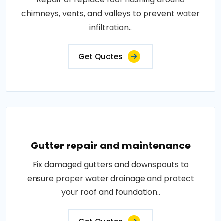
chimneys, vents, and valleys to prevent water
infiltration..
Get Quotes
Gutter repair and maintenance
Fix damaged gutters and downspouts to
ensure proper water drainage and protect
your roof and foundation..