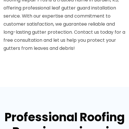
offering professional leaf gutter guard installation
service. With our expertise and commitment to
customer satisfaction, we guarantee reliable and
long-lasting gutter protection. Contact us today for a
free consultation and let us help you protect your
gutters from leaves and debris!
Professional Roofing