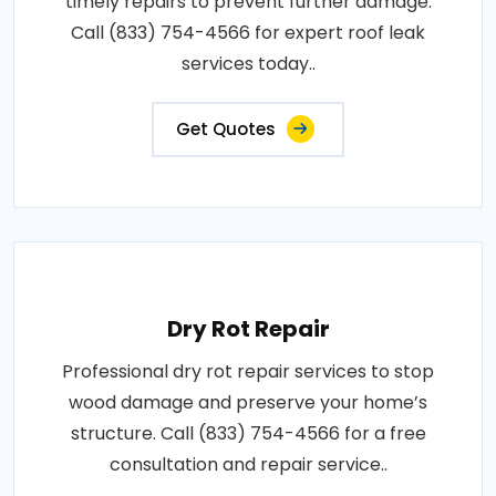
timely repairs to prevent further damage.
Call (833) 754-4566 for expert roof leak
services today..
Get Quotes
Dry Rot Repair
Professional dry rot repair services to stop
wood damage and preserve your home’s
structure. Call (833) 754-4566 for a free
consultation and repair service..