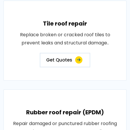
Tile roof repair
Replace broken or cracked roof tiles to
prevent leaks and structural damage..
Get Quotes
Rubber roof repair (EPDM)
Repair damaged or punctured rubber roofing