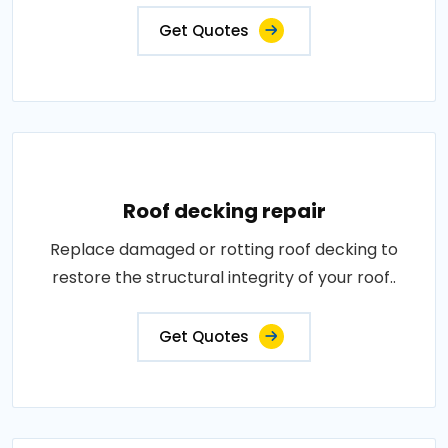
Get Quotes
Roof decking repair
Replace damaged or rotting roof decking to
restore the structural integrity of your roof..
Get Quotes