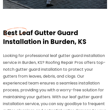
Best Leaf Gutter Guard
Installation in Burden, KS
Looking for professional leaf gutter guard installation
service in Burden, KS? Roofing Repair Pros offers top-
notch gutter guard installation to protect your
gutters from leaves, debris, and clogs. Our
experienced team ensures a seamless installation
process, providing you with a worry-free solution for
maintaining your gutters. With our leaf gutter guard
installation service, you can say goodbye to frequent