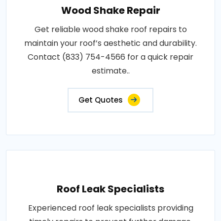
Wood Shake Repair
Get reliable wood shake roof repairs to
maintain your roof’s aesthetic and durability.
Contact (833) 754-4566 for a quick repair
estimate..
Get Quotes
Roof Leak Specialists
Experienced roof leak specialists providing