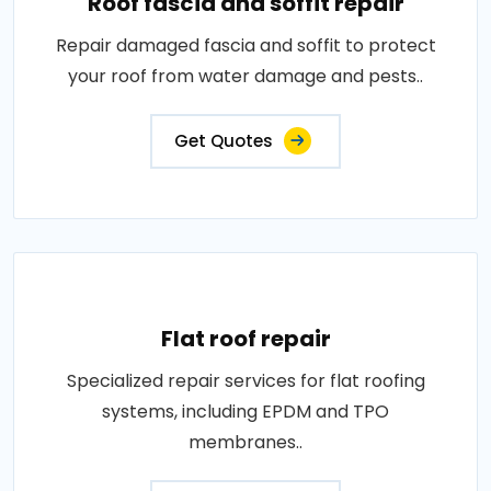
Roof fascia and soffit repair
Repair damaged fascia and soffit to protect
your roof from water damage and pests..
Get Quotes
Flat roof repair
Specialized repair services for flat roofing
systems, including EPDM and TPO
membranes..