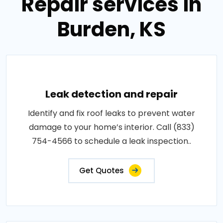
Repair services in
Burden, KS
Leak detection and repair
Identify and fix roof leaks to prevent water
damage to your home’s interior. Call (833)
754-4566 to schedule a leak inspection..
Get Quotes