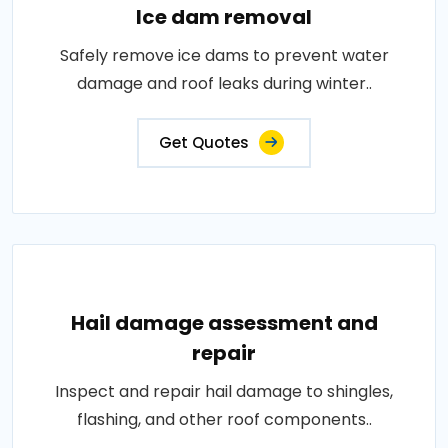
Ice dam removal
Safely remove ice dams to prevent water
damage and roof leaks during winter..
Get Quotes
Hail damage assessment and
repair
Inspect and repair hail damage to shingles,
flashing, and other roof components..