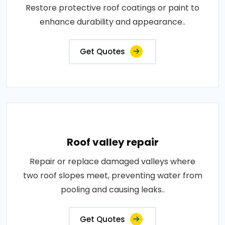
Restore protective roof coatings or paint to
enhance durability and appearance..
Get Quotes
Roof valley repair
Repair or replace damaged valleys where
two roof slopes meet, preventing water from
pooling and causing leaks..
Get Quotes