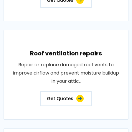
Get Quotes
Roof ventilation repairs
Repair or replace damaged roof vents to
improve airflow and prevent moisture buildup
in your attic..
Get Quotes