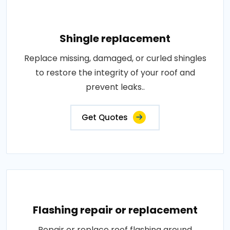
Shingle replacement
Replace missing, damaged, or curled shingles
to restore the integrity of your roof and
prevent leaks..
Get Quotes
Flashing repair or replacement
Repair or replace roof flashing around