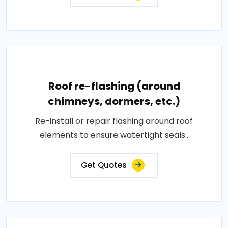
Roof re-flashing (around
chimneys, dormers, etc.)
Re-install or repair flashing around roof
elements to ensure watertight seals..
Get Quotes