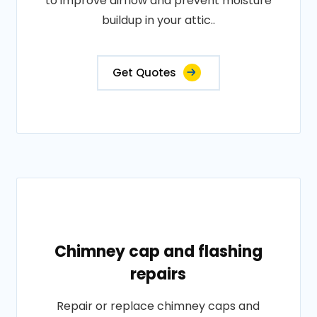
to improve airflow and prevent moisture
buildup in your attic..
Get Quotes
Chimney cap and flashing
repairs
Repair or replace chimney caps and