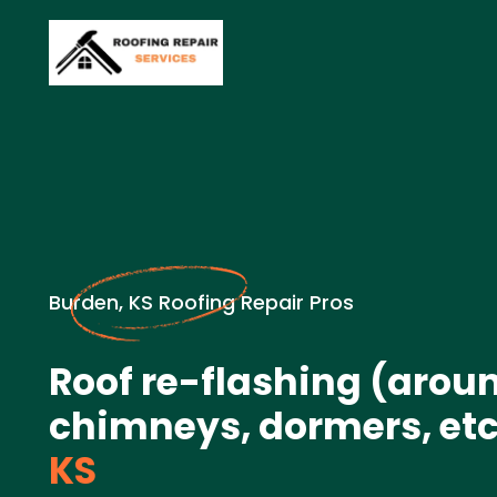
Burden, KS Roofing Repair Pros
Roof re-flashing (arou
chimneys, dormers, etc.
KS