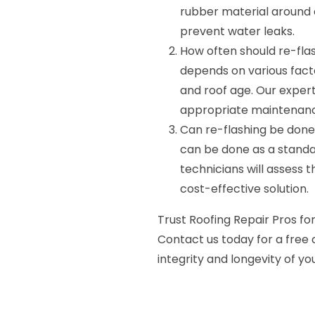
rubber material around 
prevent water leaks.
How often should re-fla
depends on various facto
and roof age. Our expe
appropriate maintenanc
Can re-flashing be done 
can be done as a standal
technicians will assess 
cost-effective solution.
Trust Roofing Repair Pros for
Contact us today for a free 
integrity and longevity of you