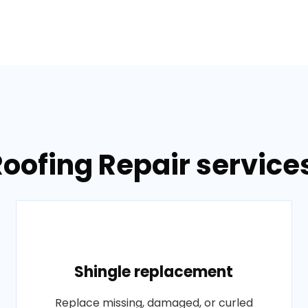
Roofing Repair services
Shingle replacement
Replace missing, damaged, or curled