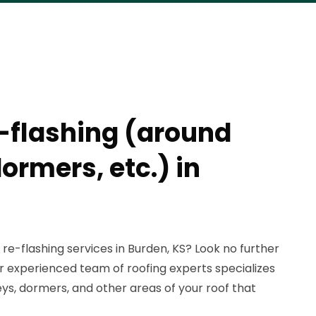
e-flashing (around
ormers, etc.) in
 re-flashing services in Burden, KS? Look no further
r experienced team of roofing experts specializes
ys, dormers, and other areas of your roof that