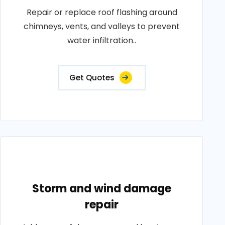
Repair or replace roof flashing around
chimneys, vents, and valleys to prevent
water infiltration..
Get Quotes
Storm and wind damage
repair