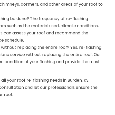
chimneys, dormers, and other areas of your roof to
shing be done? The frequency of re-flashing
rs such as the material used, climate conditions,
rts can assess your roof and recommend the
e schedule.
without replacing the entire roof? Yes, re-flashing
one service without replacing the entire roof. Our
the condition of your flashing and provide the most
 all your roof re-flashing needs in Burden, KS.
consultation and let our professionals ensure the
r roof.