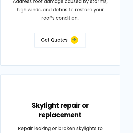
Address roof damage caused by storms,
high winds, and debris to restore your
roof’s condition..
Get Quotes
Skylight repair or
replacement
Repair leaking or broken skylights to