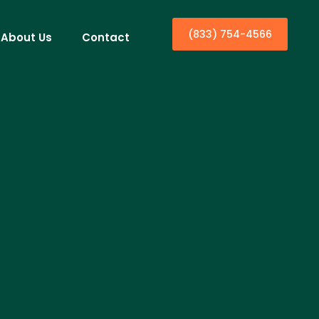
(833) 754-4566
About Us
Contact