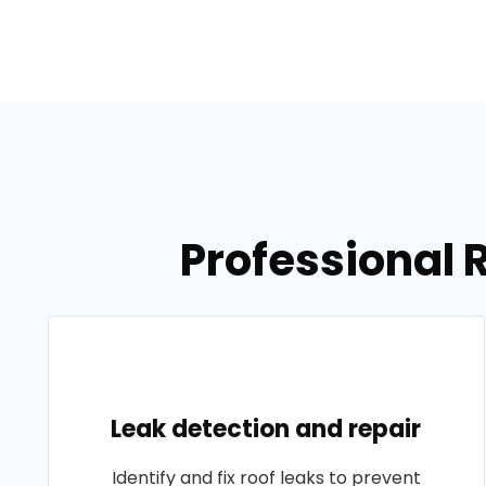
Professional 
Leak detection and repair
Identify and fix roof leaks to prevent