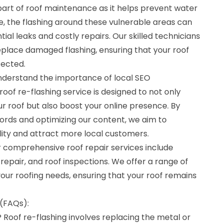
l part of roof maintenance as it helps prevent water
, the flashing around these vulnerable areas can
tial leaks and costly repairs. Our skilled technicians
replace damaged flashing, ensuring that your roof
tected.
understand the importance of local SEO
roof re-flashing service is designed to not only
r roof but also boost your online presence. By
ords and optimizing our content, we aim to
ility and attract more local customers.
our comprehensive roof repair services include
repair, and roof inspections. We offer a range of
your roofing needs, ensuring that your roof remains
(FAQs):
? Roof re-flashing involves replacing the metal or