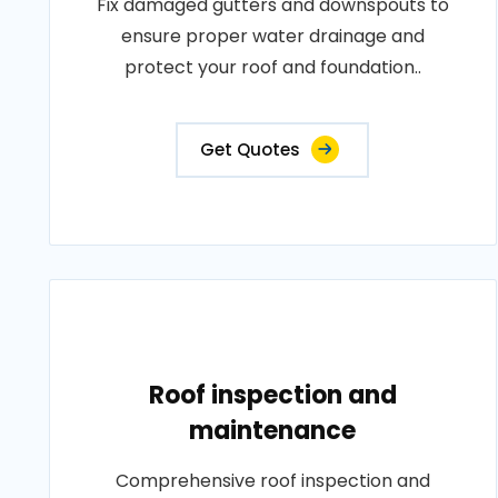
Fix damaged gutters and downspouts to
ensure proper water drainage and
protect your roof and foundation..
Get Quotes
Roof inspection and
maintenance
Comprehensive roof inspection and