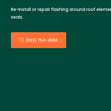
Re-install or repair flashing around roof eleme
seals.
(833) 754-4566