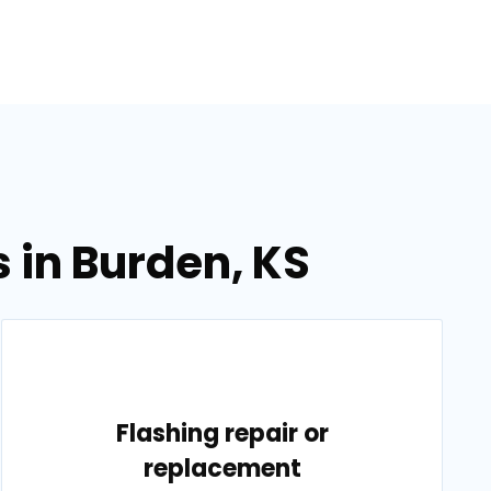
 in Burden, KS
Flashing repair or
replacement