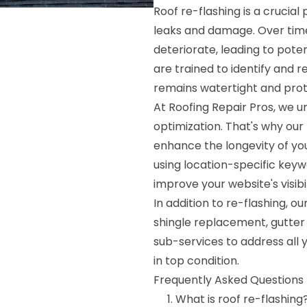
Roof re-flashing is a crucia
leaks and damage. Over time
deteriorate, leading to poten
are trained to identify and 
remains watertight and pro
At Roofing Repair Pros, we 
optimization. That's why our 
enhance the longevity of you
using location-specific keyw
improve your website's visib
In addition to re-flashing, 
shingle replacement, gutter 
sub-services to address all 
in top condition.
Frequently Asked Questions 
What is roof re-flashing