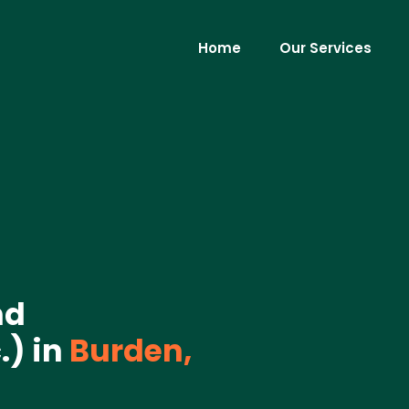
Home
Our Services
nd
) in
Burden,