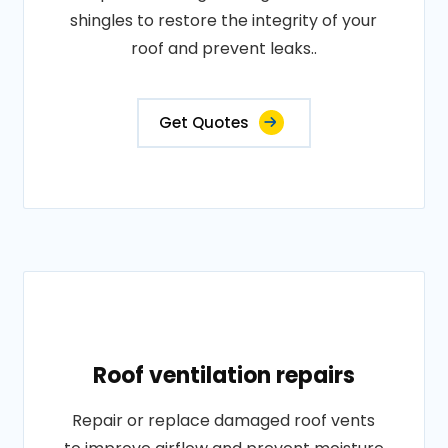
shingles to restore the integrity of your
roof and prevent leaks..
Get Quotes
Roof ventilation repairs
Repair or replace damaged roof vents