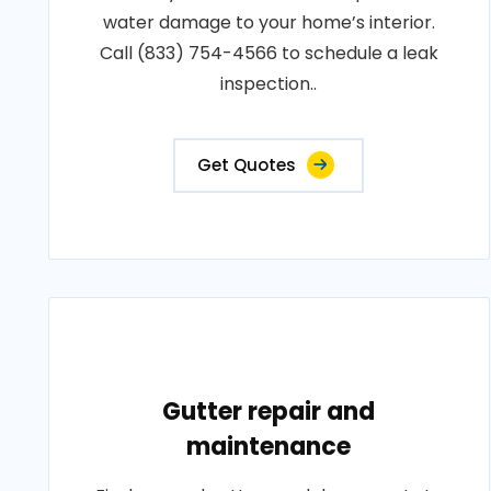
water damage to your home’s interior.
Call (833) 754-4566 to schedule a leak
inspection..
Get Quotes
Gutter repair and
maintenance