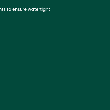
nts to ensure watertight