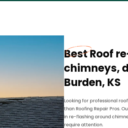
Best Roof r
chimneys, d
Burden, KS
Looking for professional roof
than Roofing Repair Pros. Ou
in re-flashing around chimne
require attention.