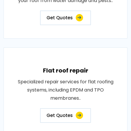
your roof from water damage and pests..
Get Quotes
Flat roof repair
Specialized repair services for flat roofing
systems, including EPDM and TPO
membranes..
Get Quotes