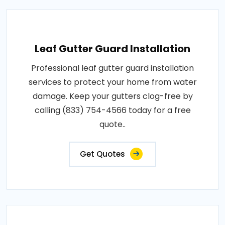
Leaf Gutter Guard Installation
Professional leaf gutter guard installation
services to protect your home from water
damage. Keep your gutters clog-free by
calling (833) 754-4566 today for a free
quote..
Get Quotes