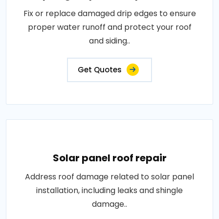
Fix or replace damaged drip edges to ensure
proper water runoff and protect your roof
and siding..
Get Quotes
Solar panel roof repair
Address roof damage related to solar panel
installation, including leaks and shingle
damage..