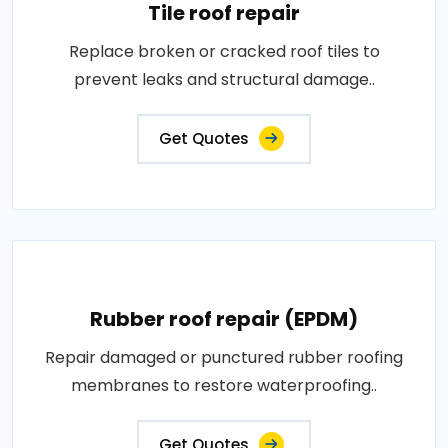
Tile roof repair
Replace broken or cracked roof tiles to
prevent leaks and structural damage..
Get Quotes
Rubber roof repair (EPDM)
Repair damaged or punctured rubber roofing
membranes to restore waterproofing..
Get Quotes