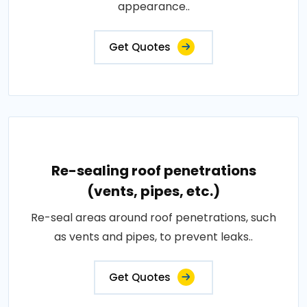
appearance..
Get Quotes
Re-sealing roof penetrations
(vents, pipes, etc.)
Re-seal areas around roof penetrations, such
as vents and pipes, to prevent leaks..
Get Quotes