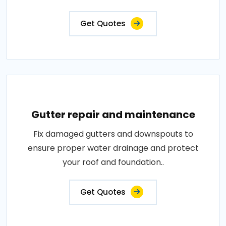
Get Quotes
Gutter repair and maintenance
Fix damaged gutters and downspouts to
ensure proper water drainage and protect
your roof and foundation..
Get Quotes