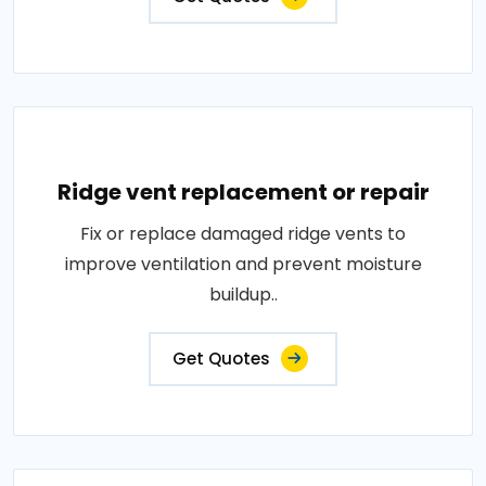
Ridge vent replacement or repair
Fix or replace damaged ridge vents to
improve ventilation and prevent moisture
buildup..
Get Quotes