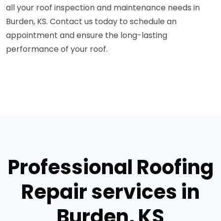
all your roof inspection and maintenance needs in
Burden, KS. Contact us today to schedule an
appointment and ensure the long-lasting
performance of your roof.
Professional Roofing
Repair services in
Burden, KS