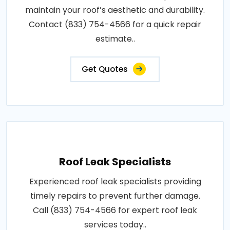
maintain your roof’s aesthetic and durability.
Contact (833) 754-4566 for a quick repair
estimate..
Get Quotes
Roof Leak Specialists
Experienced roof leak specialists providing
timely repairs to prevent further damage.
Call (833) 754-4566 for expert roof leak
services today..