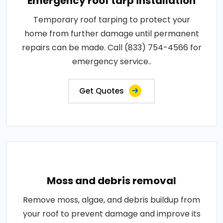
Emergency roof tarp installation
Temporary roof tarping to protect your
home from further damage until permanent
repairs can be made. Call (833) 754-4566 for
emergency service..
Get Quotes
Moss and debris removal
Remove moss, algae, and debris buildup from
your roof to prevent damage and improve its