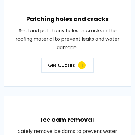
Patching holes and cracks
Seal and patch any holes or cracks in the
roofing material to prevent leaks and water
damage..
Get Quotes
Ice dam removal
Safely remove ice dams to prevent water