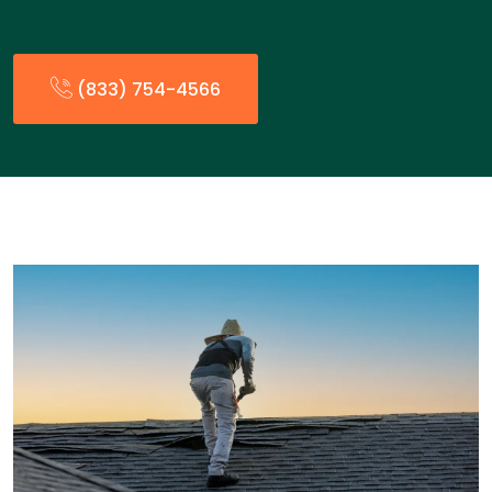
(833) 754-4566