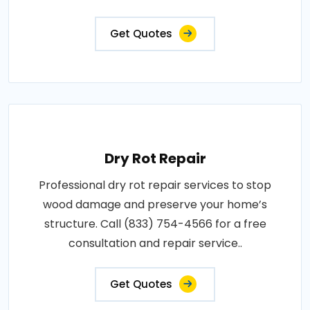
Get Quotes
Dry Rot Repair
Professional dry rot repair services to stop
wood damage and preserve your home’s
structure. Call (833) 754-4566 for a free
consultation and repair service..
Get Quotes