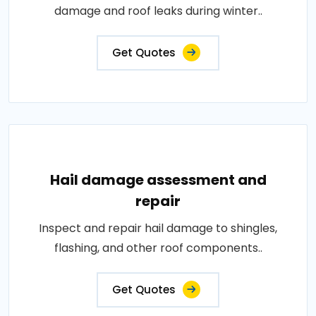
damage and roof leaks during winter..
Get Quotes
Hail damage assessment and
repair
Inspect and repair hail damage to shingles,
flashing, and other roof components..
Get Quotes