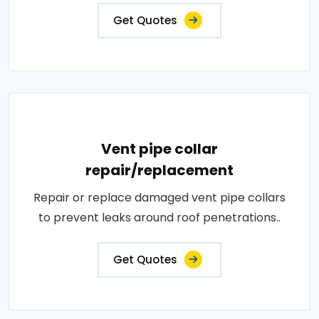
Get Quotes
Vent pipe collar
repair/replacement
Repair or replace damaged vent pipe collars
to prevent leaks around roof penetrations..
Get Quotes