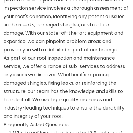
inspection service involves a thorough assessment of
your roof's condition, identifying any potential issues
such as leaks, damaged shingles, or structural
damage. With our state-of-the-art equipment and
expertise, we can pinpoint problem areas and
provide you with a detailed report of our findings.
As part of our roof inspection and maintenance
service, we offer a range of sub-services to address
any issues we discover. Whether it's repairing
damaged shingles, fixing leaks, or reinforcing the
structure, our team has the knowledge and skills to
handle it all. We use high-quality materials and
industry-leading techniques to ensure the durability
and integrity of your roof.
Frequently Asked Questions:
Why is roof inspection important? Regular roof