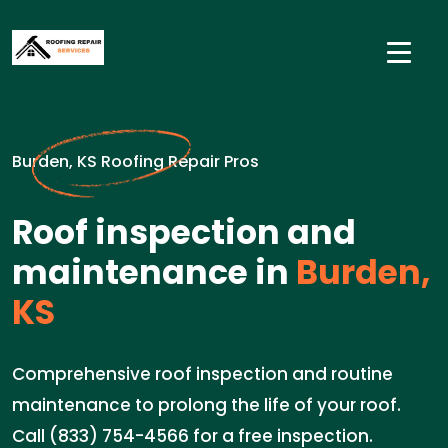
Burden, KS Roofing Repair Pros
Roof inspection and
maintenance in
Burden,
KS
Comprehensive roof inspection and routine
maintenance to prolong the life of your roof.
Call (833) 754-4566 for a free inspection.