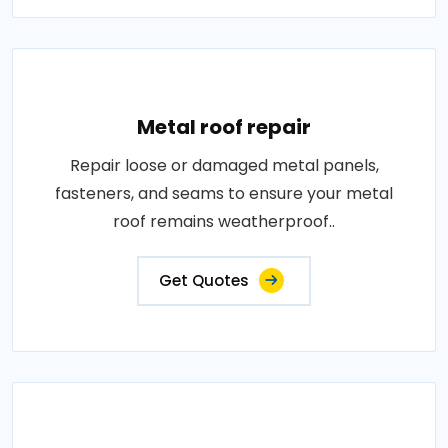
Metal roof repair
Repair loose or damaged metal panels,
fasteners, and seams to ensure your metal
roof remains weatherproof..
Get Quotes