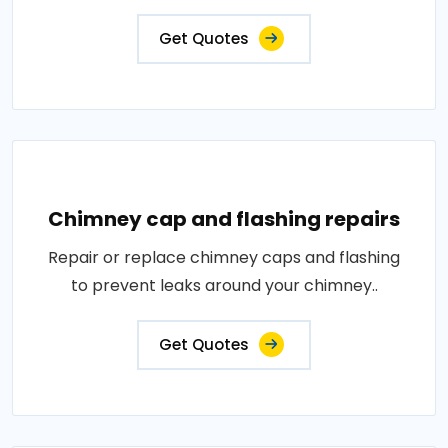
Get Quotes
Chimney cap and flashing repairs
Repair or replace chimney caps and flashing
to prevent leaks around your chimney..
Get Quotes