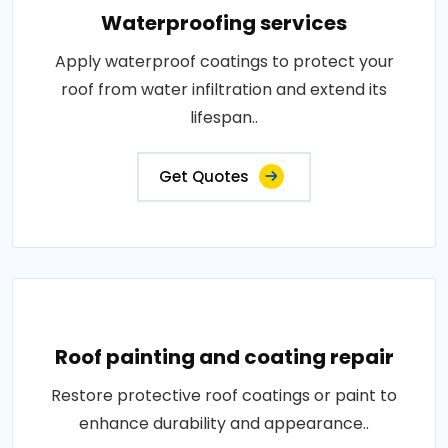
Waterproofing services
Apply waterproof coatings to protect your
roof from water infiltration and extend its
lifespan..
Get Quotes
Roof painting and coating repair
Restore protective roof coatings or paint to
enhance durability and appearance..