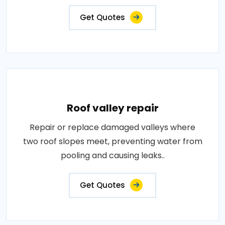
Get Quotes
Roof valley repair
Repair or replace damaged valleys where
two roof slopes meet, preventing water from
pooling and causing leaks..
Get Quotes