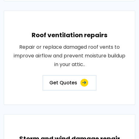
Roof ventilation repairs
Repair or replace damaged roof vents to
improve airflow and prevent moisture buildup
in your attic..
Get Quotes
Storm and wind damage repair