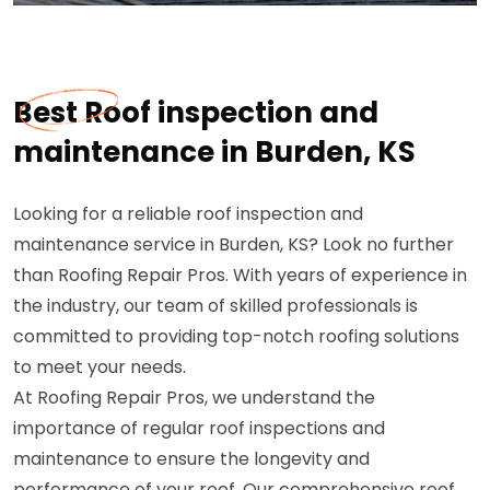
Best Roof inspection and
maintenance in Burden, KS
Looking for a reliable roof inspection and
maintenance service in Burden, KS? Look no further
than Roofing Repair Pros. With years of experience in
the industry, our team of skilled professionals is
committed to providing top-notch roofing solutions
to meet your needs.
At Roofing Repair Pros, we understand the
importance of regular roof inspections and
maintenance to ensure the longevity and
performance of your roof. Our comprehensive roof