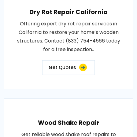
Dry Rot Repair California
Offering expert dry rot repair services in
California to restore your home’s wooden
structures. Contact (833) 754-4566 today
for a free inspection..
Get Quotes
Wood Shake Repair
Get reliable wood shake roof repairs to