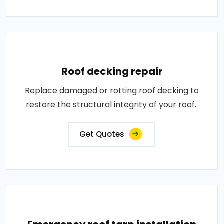
Roof decking repair
Replace damaged or rotting roof decking to
restore the structural integrity of your roof..
Get Quotes