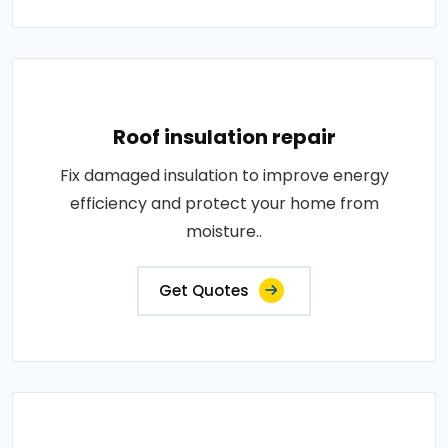
Roof insulation repair
Fix damaged insulation to improve energy
efficiency and protect your home from
moisture..
Get Quotes