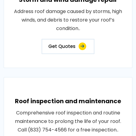
Address roof damage caused by storms, high
winds, and debris to restore your roof’s
condition..
Get Quotes
Roof inspection and maintenance
Comprehensive roof inspection and routine
maintenance to prolong the life of your roof.
Call (833) 754-4566 for a free inspection..