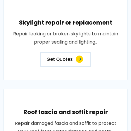
Skylight repair or replacement
Repair leaking or broken skylights to maintain
proper sealing and lighting..
Get Quotes
Roof fascia and soffit repair
Repair damaged fascia and soffit to protect