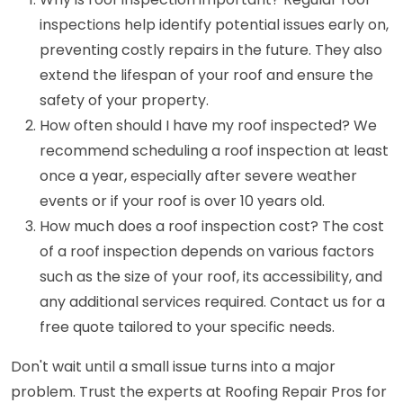
inspections help identify potential issues early on,
preventing costly repairs in the future. They also
extend the lifespan of your roof and ensure the
safety of your property.
How often should I have my roof inspected? We
recommend scheduling a roof inspection at least
once a year, especially after severe weather
events or if your roof is over 10 years old.
How much does a roof inspection cost? The cost
of a roof inspection depends on various factors
such as the size of your roof, its accessibility, and
any additional services required. Contact us for a
free quote tailored to your specific needs.
Don't wait until a small issue turns into a major
problem. Trust the experts at Roofing Repair Pros for