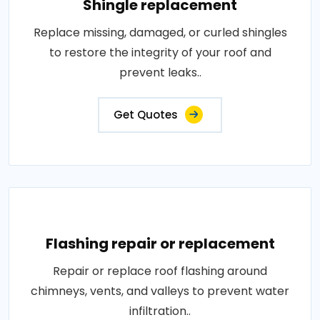
Shingle replacement
Replace missing, damaged, or curled shingles
to restore the integrity of your roof and
prevent leaks..
Get Quotes
Flashing repair or replacement
Repair or replace roof flashing around
chimneys, vents, and valleys to prevent water
infiltration..