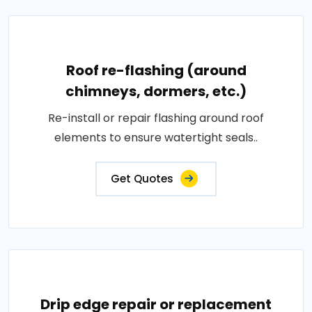
Roof re-flashing (around
chimneys, dormers, etc.)
Re-install or repair flashing around roof
elements to ensure watertight seals..
Get Quotes
Drip edge repair or replacement