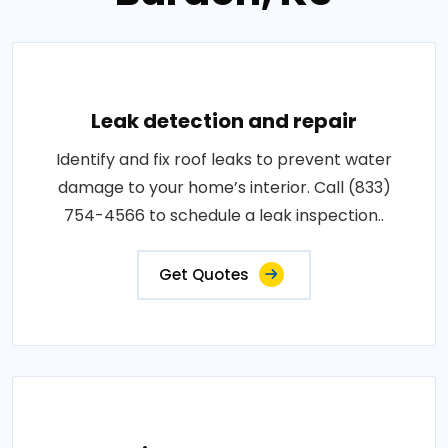
Leak detection and repair
Identify and fix roof leaks to prevent water
damage to your home’s interior. Call (833)
754-4566 to schedule a leak inspection..
Get Quotes