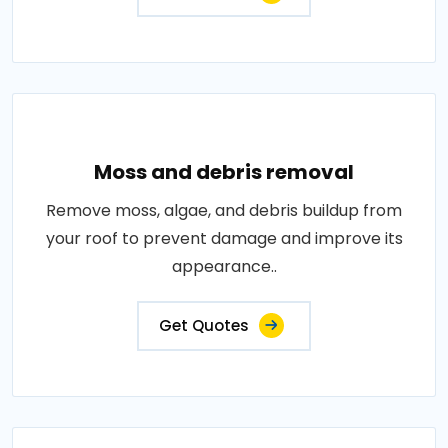
Moss and debris removal
Remove moss, algae, and debris buildup from
your roof to prevent damage and improve its
appearance..
Get Quotes