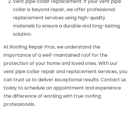
Vent pipe collar replacement: If your vent pipe
collar is beyond repair, we offer professional
replacement services using high-quality
materials to ensure a durable and long-lasting
solution.
At Roofing Repair Pros, we understand the
importance of a well-maintained roof for the
protection of your home and loved ones. With our
vent pipe collar repair and replacement services, you
can trust us to deliver exceptional results. Contact us
today to schedule an appointment and experience
the difference of working with true roofing
professionals.