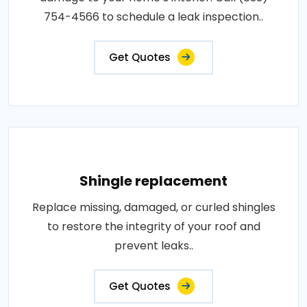
754-4566 to schedule a leak inspection..
Get Quotes
Shingle replacement
Replace missing, damaged, or curled shingles
to restore the integrity of your roof and
prevent leaks..
Get Quotes