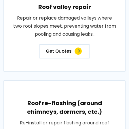
Roof valley repair
Repair or replace damaged valleys where
two roof slopes meet, preventing water from
pooling and causing leaks..
Get Quotes
Roof re-flashing (around
chimneys, dormers, etc.)
Re-install or repair flashing around roof