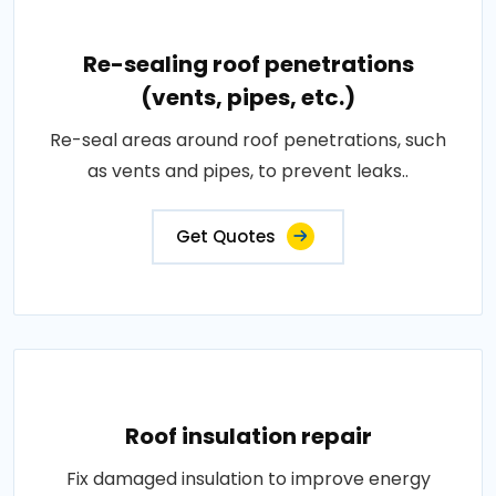
Re-sealing roof penetrations
(vents, pipes, etc.)
Re-seal areas around roof penetrations, such
as vents and pipes, to prevent leaks..
Get Quotes
Roof insulation repair
Fix damaged insulation to improve energy