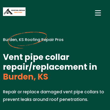
Burden, KS Roofing Repair Pros
Vent pipe collar
repair/replacement in
Burden, KS
Repair or replace damaged vent pipe collars to
prevent leaks around roof penetrations.