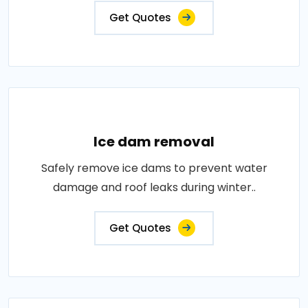
Get Quotes
Ice dam removal
Safely remove ice dams to prevent water
damage and roof leaks during winter..
Get Quotes