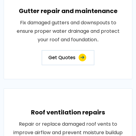
Gutter repair and maintenance
Fix damaged gutters and downspouts to
ensure proper water drainage and protect
your roof and foundation..
Get Quotes
Roof ventilation repairs
Repair or replace damaged roof vents to
improve airflow and prevent moisture buildup