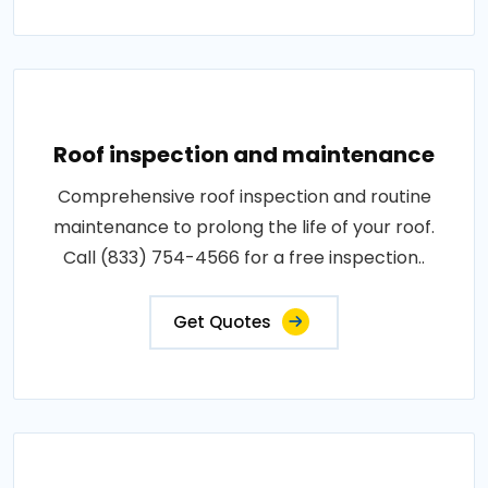
Roof inspection and maintenance
Comprehensive roof inspection and routine
maintenance to prolong the life of your roof.
Call (833) 754-4566 for a free inspection..
Get Quotes