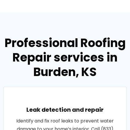
Professional Roofing
Repair services in
Burden, KS
Leak detection and repair
Identify and fix roof leaks to prevent water
damage to your home’s interior. Call (833)