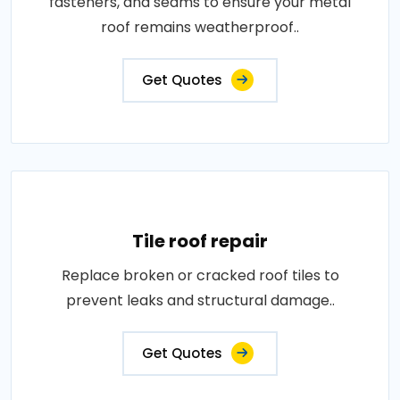
fasteners, and seams to ensure your metal
roof remains weatherproof..
Get Quotes
Tile roof repair
Replace broken or cracked roof tiles to
prevent leaks and structural damage..
Get Quotes