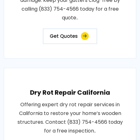
damage. Keep your gutters clog-free by
calling (833) 754-4566 today for a free
quote..
Get Quotes
Dry Rot Repair California
Offering expert dry rot repair services in
California to restore your home’s wooden
structures. Contact (833) 754-4566 today
for a free inspection..