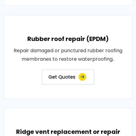
Rubber roof repair (EPDM)
Repair damaged or punctured rubber roofing
membranes to restore waterproofing..
Get Quotes
Ridge vent replacement or repair