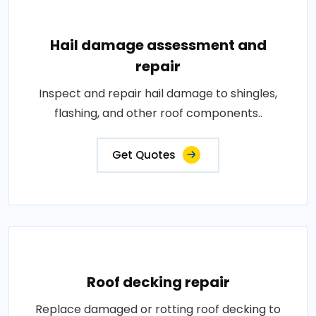
Hail damage assessment and
repair
Inspect and repair hail damage to shingles,
flashing, and other roof components..
Get Quotes
Roof decking repair
Replace damaged or rotting roof decking to