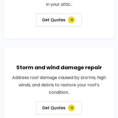
in your attic..
Get Quotes
Storm and wind damage repair
Address roof damage caused by storms, high
winds, and debris to restore your roof’s
condition..
Get Quotes