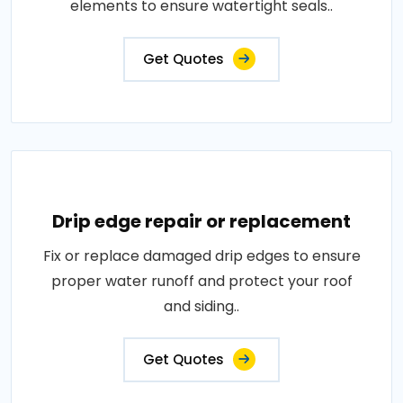
elements to ensure watertight seals..
Get Quotes
Drip edge repair or replacement
Fix or replace damaged drip edges to ensure
proper water runoff and protect your roof
and siding..
Get Quotes