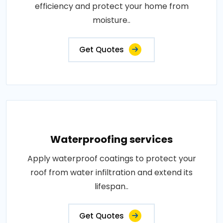
efficiency and protect your home from
moisture..
Get Quotes
Waterproofing services
Apply waterproof coatings to protect your
roof from water infiltration and extend its
lifespan..
Get Quotes