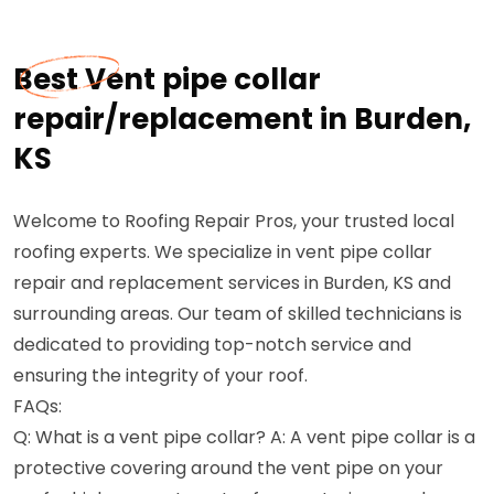
Best Vent pipe collar
repair/replacement in Burden,
KS
Welcome to Roofing Repair Pros, your trusted local
roofing experts. We specialize in vent pipe collar
repair and replacement services in Burden, KS and
surrounding areas. Our team of skilled technicians is
dedicated to providing top-notch service and
ensuring the integrity of your roof.
FAQs:
Q: What is a vent pipe collar? A: A vent pipe collar is a
protective covering around the vent pipe on your