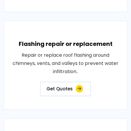
Flashing repair or replacement
Repair or replace roof flashing around
chimneys, vents, and valleys to prevent water
infiltration..
Get Quotes