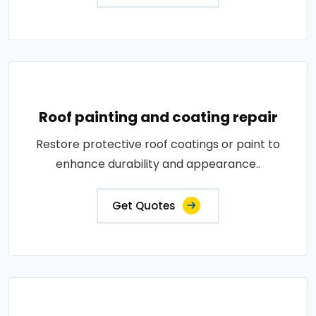
Roof painting and coating repair
Restore protective roof coatings or paint to
enhance durability and appearance..
Get Quotes