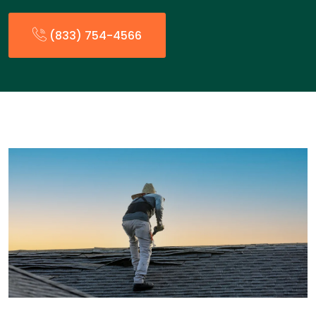
(833) 754-4566