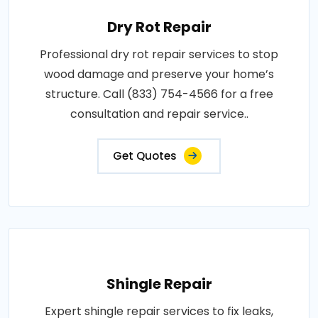
Dry Rot Repair
Professional dry rot repair services to stop
wood damage and preserve your home’s
structure. Call (833) 754-4566 for a free
consultation and repair service..
Get Quotes
Shingle Repair
Expert shingle repair services to fix leaks,