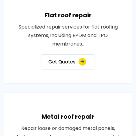
Flat roof repair
Specialized repair services for flat roofing
systems, including EPDM and TPO
membranes..
Get Quotes
Metal roof repair
Repair loose or damaged metal panels,