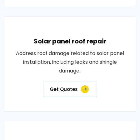
Solar panel roof repair
Address roof damage related to solar panel
installation, including leaks and shingle
damage..
Get Quotes