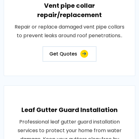
Vent pipe collar
repair/replacement
Repair or replace damaged vent pipe collars
to prevent leaks around roof penetrations..
Get Quotes
Leaf Gutter Guard Installation
Professional leaf gutter guard installation
services to protect your home from water