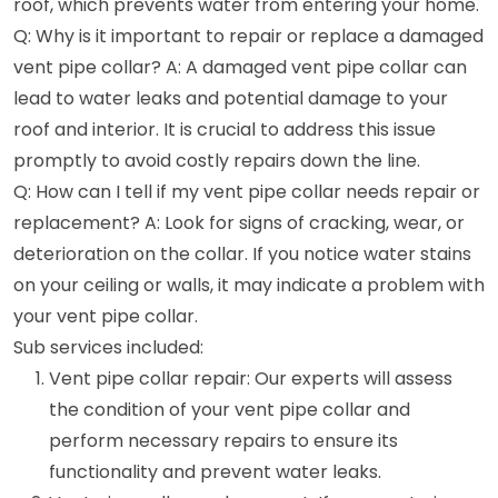
roof, which prevents water from entering your home.
Q: Why is it important to repair or replace a damaged
vent pipe collar? A: A damaged vent pipe collar can
lead to water leaks and potential damage to your
roof and interior. It is crucial to address this issue
promptly to avoid costly repairs down the line.
Q: How can I tell if my vent pipe collar needs repair or
replacement? A: Look for signs of cracking, wear, or
deterioration on the collar. If you notice water stains
on your ceiling or walls, it may indicate a problem with
your vent pipe collar.
Sub services included:
Vent pipe collar repair: Our experts will assess
the condition of your vent pipe collar and
perform necessary repairs to ensure its
functionality and prevent water leaks.