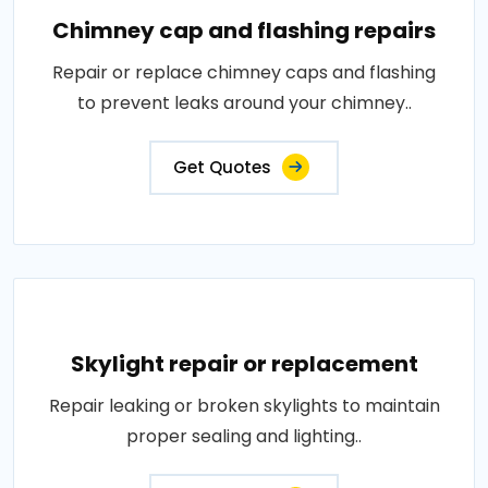
Chimney cap and flashing repairs
Repair or replace chimney caps and flashing
to prevent leaks around your chimney..
Get Quotes
Skylight repair or replacement
Repair leaking or broken skylights to maintain
proper sealing and lighting..