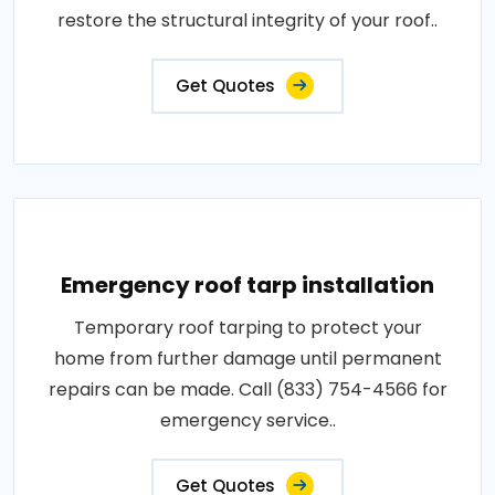
restore the structural integrity of your roof..
Get Quotes
Emergency roof tarp installation
Temporary roof tarping to protect your
home from further damage until permanent
repairs can be made. Call (833) 754-4566 for
emergency service..
Get Quotes