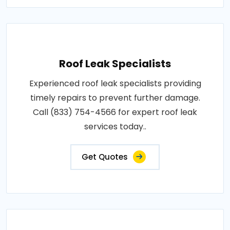
Roof Leak Specialists
Experienced roof leak specialists providing
timely repairs to prevent further damage.
Call (833) 754-4566 for expert roof leak
services today..
Get Quotes