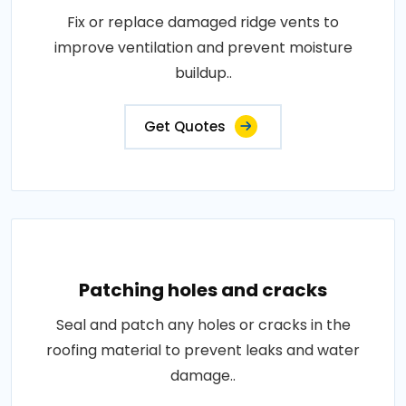
Fix or replace damaged ridge vents to
improve ventilation and prevent moisture
buildup..
Get Quotes
Patching holes and cracks
Seal and patch any holes or cracks in the
roofing material to prevent leaks and water
damage..