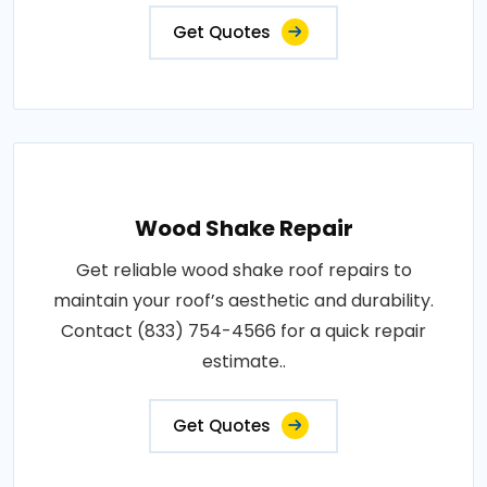
Get Quotes
Wood Shake Repair
Get reliable wood shake roof repairs to
maintain your roof’s aesthetic and durability.
Contact (833) 754-4566 for a quick repair
estimate..
Get Quotes