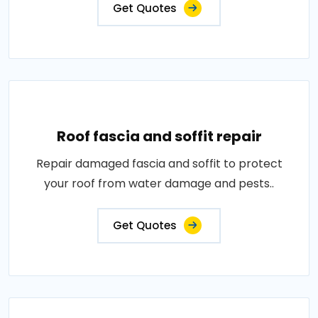
Get Quotes
Roof fascia and soffit repair
Repair damaged fascia and soffit to protect
your roof from water damage and pests..
Get Quotes