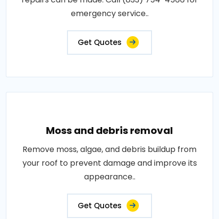
emergency service..
Get Quotes
Moss and debris removal
Remove moss, algae, and debris buildup from
your roof to prevent damage and improve its
appearance..
Get Quotes