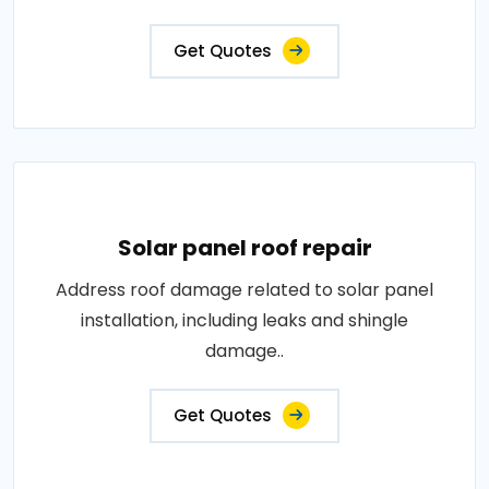
Get Quotes
Solar panel roof repair
Address roof damage related to solar panel
installation, including leaks and shingle
damage..
Get Quotes