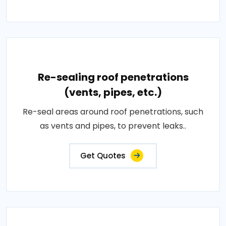
Re-sealing roof penetrations
(vents, pipes, etc.)
Re-seal areas around roof penetrations, such
as vents and pipes, to prevent leaks..
Get Quotes