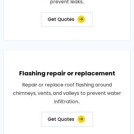
prevent leaks..
Get Quotes
Flashing repair or replacement
Repair or replace roof flashing around
chimneys, vents, and valleys to prevent water
infiltration..
Get Quotes