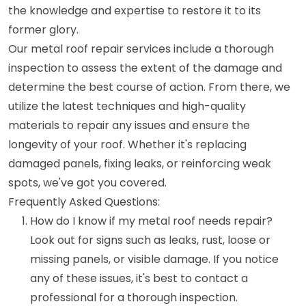
the knowledge and expertise to restore it to its
former glory.
Our metal roof repair services include a thorough
inspection to assess the extent of the damage and
determine the best course of action. From there, we
utilize the latest techniques and high-quality
materials to repair any issues and ensure the
longevity of your roof. Whether it's replacing
damaged panels, fixing leaks, or reinforcing weak
spots, we've got you covered.
Frequently Asked Questions:
How do I know if my metal roof needs repair?
Look out for signs such as leaks, rust, loose or
missing panels, or visible damage. If you notice
any of these issues, it's best to contact a
professional for a thorough inspection.