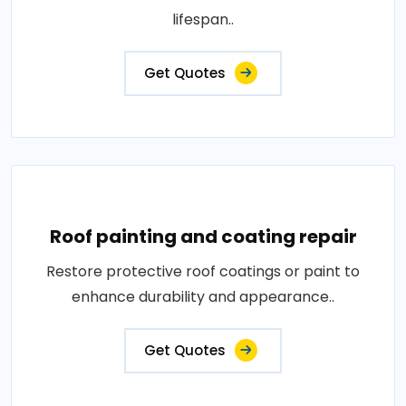
lifespan..
Get Quotes
Roof painting and coating repair
Restore protective roof coatings or paint to
enhance durability and appearance..
Get Quotes