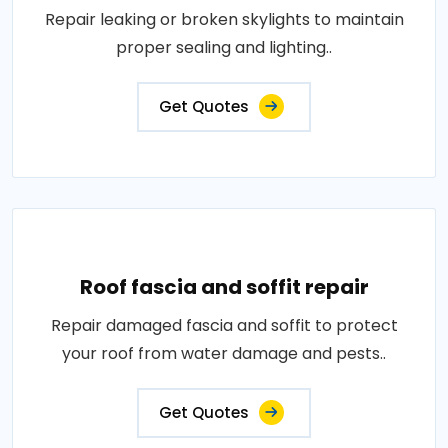
Repair leaking or broken skylights to maintain
proper sealing and lighting..
Get Quotes
Roof fascia and soffit repair
Repair damaged fascia and soffit to protect
your roof from water damage and pests..
Get Quotes