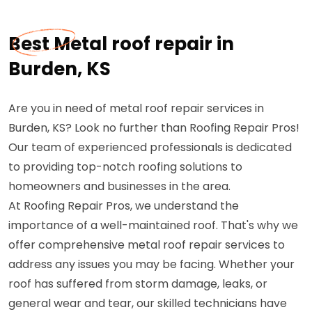
Best Metal roof repair in
Burden, KS
Are you in need of metal roof repair services in
Burden, KS? Look no further than Roofing Repair Pros!
Our team of experienced professionals is dedicated
to providing top-notch roofing solutions to
homeowners and businesses in the area.
At Roofing Repair Pros, we understand the
importance of a well-maintained roof. That's why we
offer comprehensive metal roof repair services to
address any issues you may be facing. Whether your
roof has suffered from storm damage, leaks, or
general wear and tear, our skilled technicians have