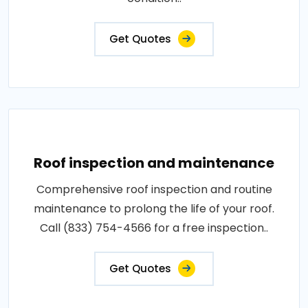
Get Quotes
Roof inspection and maintenance
Comprehensive roof inspection and routine
maintenance to prolong the life of your roof.
Call (833) 754-4566 for a free inspection..
Get Quotes