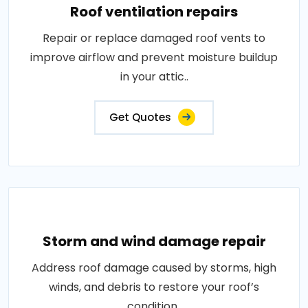
Roof ventilation repairs
Repair or replace damaged roof vents to
improve airflow and prevent moisture buildup
in your attic..
Get Quotes
Storm and wind damage repair
Address roof damage caused by storms, high
winds, and debris to restore your roof’s
condition..