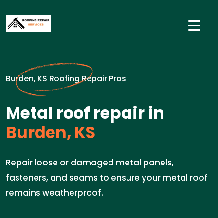
Burden, KS Roofing Repair Pros
Metal roof repair in
Burden, KS
Repair loose or damaged metal panels,
fasteners, and seams to ensure your metal roof
remains weatherproof.