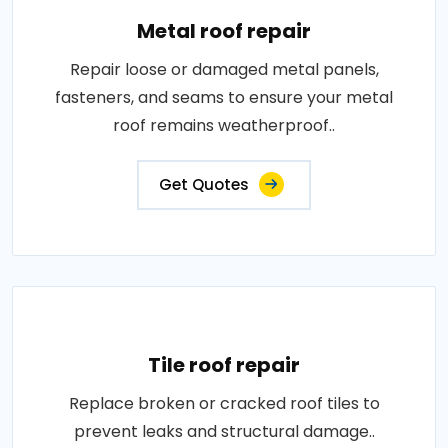
Metal roof repair
Repair loose or damaged metal panels,
fasteners, and seams to ensure your metal
roof remains weatherproof..
Get Quotes
Tile roof repair
Replace broken or cracked roof tiles to
prevent leaks and structural damage..