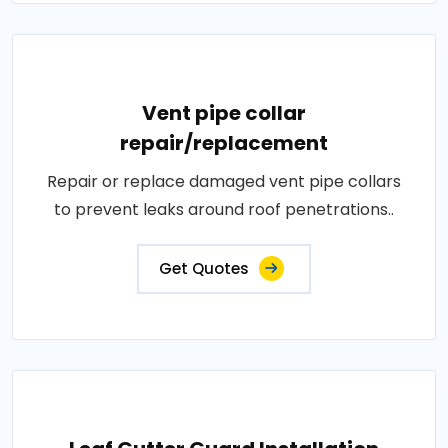
Vent pipe collar
repair/replacement
Repair or replace damaged vent pipe collars
to prevent leaks around roof penetrations..
Get Quotes