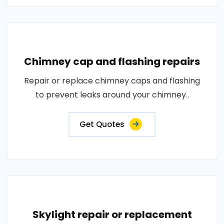
Chimney cap and flashing repairs
Repair or replace chimney caps and flashing
to prevent leaks around your chimney..
Get Quotes
Skylight repair or replacement