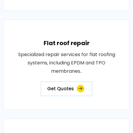
Flat roof repair
Specialized repair services for flat roofing
systems, including EPDM and TPO
membranes..
Get Quotes