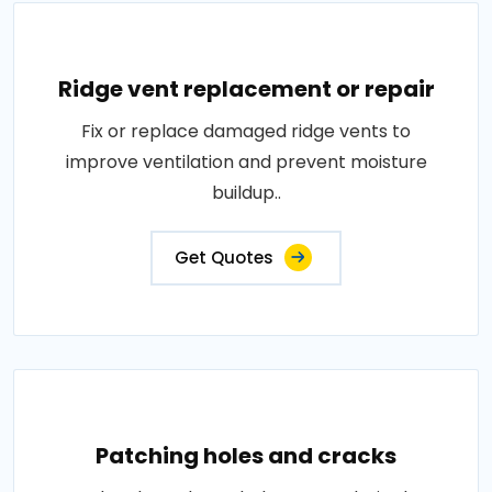
Ridge vent replacement or repair
Fix or replace damaged ridge vents to
improve ventilation and prevent moisture
buildup..
Get Quotes
Patching holes and cracks