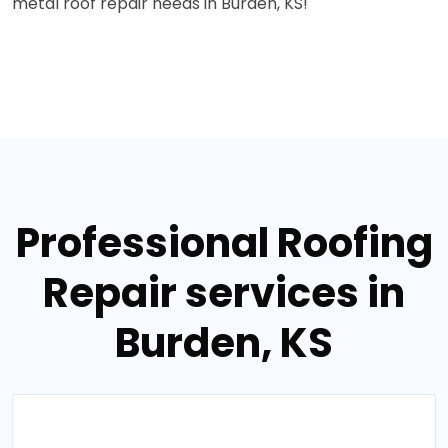
metal roof repair needs in Burden, KS!
Professional Roofing
Repair services in
Burden, KS