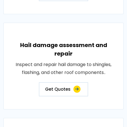
Hail damage assessment and
repair
Inspect and repair hail damage to shingles,
flashing, and other roof components..
Get Quotes