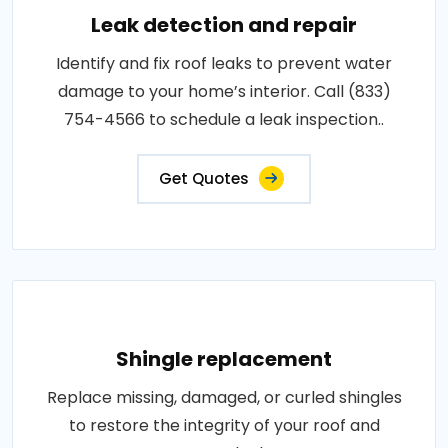
Leak detection and repair
Identify and fix roof leaks to prevent water
damage to your home’s interior. Call (833)
754-4566 to schedule a leak inspection..
Get Quotes
Shingle replacement
Replace missing, damaged, or curled shingles
to restore the integrity of your roof and