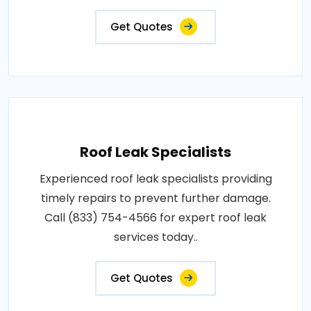
Get Quotes
Roof Leak Specialists
Experienced roof leak specialists providing
timely repairs to prevent further damage.
Call (833) 754-4566 for expert roof leak
services today..
Get Quotes