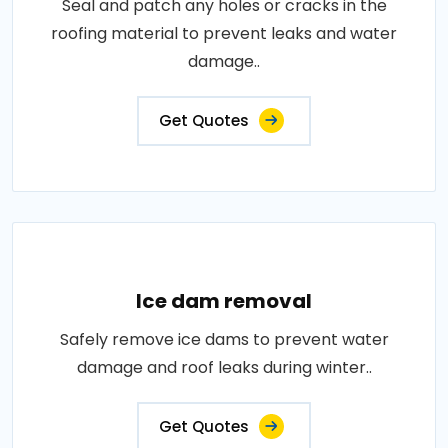
Seal and patch any holes or cracks in the
roofing material to prevent leaks and water
damage..
Get Quotes
Ice dam removal
Safely remove ice dams to prevent water
damage and roof leaks during winter..
Get Quotes