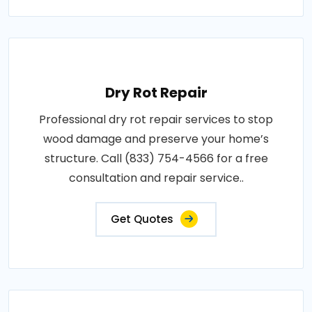
Dry Rot Repair
Professional dry rot repair services to stop
wood damage and preserve your home’s
structure. Call (833) 754-4566 for a free
consultation and repair service..
Get Quotes