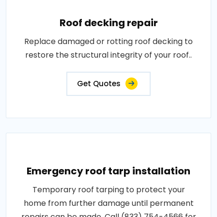
Roof decking repair
Replace damaged or rotting roof decking to
restore the structural integrity of your roof..
Get Quotes
Emergency roof tarp installation
Temporary roof tarping to protect your
home from further damage until permanent
repairs can be made. Call (833) 754-4566 for