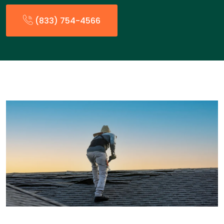
(833) 754-4566