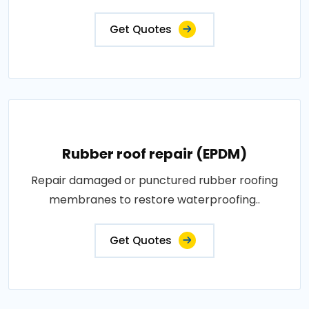
Get Quotes
Rubber roof repair (EPDM)
Repair damaged or punctured rubber roofing
membranes to restore waterproofing..
Get Quotes