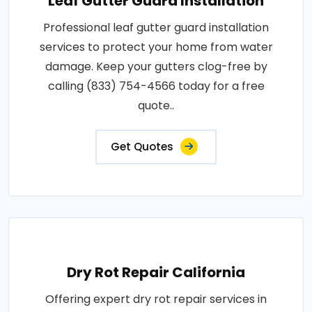
Leaf Gutter Guard Installation
Professional leaf gutter guard installation
services to protect your home from water
damage. Keep your gutters clog-free by
calling (833) 754-4566 today for a free
quote..
Get Quotes
Dry Rot Repair California
Offering expert dry rot repair services in