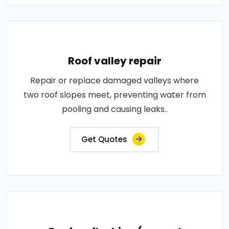
Roof valley repair
Repair or replace damaged valleys where
two roof slopes meet, preventing water from
pooling and causing leaks..
Get Quotes