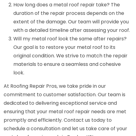
How long does a metal roof repair take? The
duration of the repair process depends on the
extent of the damage. Our team will provide you
with a detailed timeline after assessing your roof.
Will my metal roof look the same after repairs?
Our goal is to restore your metal roof to its
original condition. We strive to match the repair
materials to ensure a seamless and cohesive
look.
At Roofing Repair Pros, we take pride in our
commitment to customer satisfaction. Our team is
dedicated to delivering exceptional service and
ensuring that your metal roof repair needs are met
promptly and efficiently. Contact us today to
schedule a consultation and let us take care of your