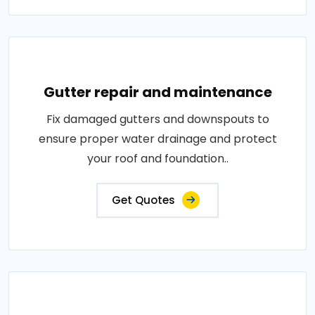
Gutter repair and maintenance
Fix damaged gutters and downspouts to
ensure proper water drainage and protect
your roof and foundation..
Get Quotes