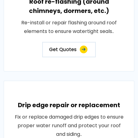
Roof re-flashing (around
chimneys, dormers, etc.)
Re-install or repair flashing around roof
elements to ensure watertight seals..
Get Quotes
Drip edge repair or replacement
Fix or replace damaged drip edges to ensure
proper water runoff and protect your roof
and siding..