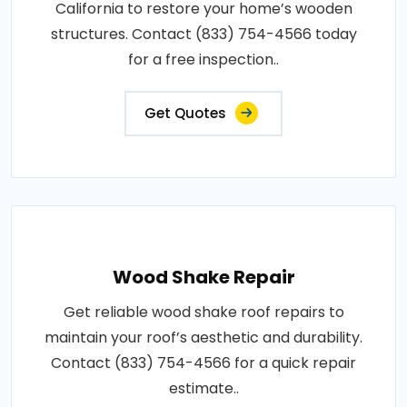
California to restore your home’s wooden
structures. Contact (833) 754-4566 today
for a free inspection..
Get Quotes
Wood Shake Repair
Get reliable wood shake roof repairs to
maintain your roof’s aesthetic and durability.
Contact (833) 754-4566 for a quick repair
estimate..