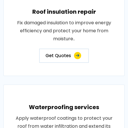
Roof insulation repair
Fix damaged insulation to improve energy
efficiency and protect your home from
moisture..
Get Quotes
Waterproofing services
Apply waterproof coatings to protect your
roof from water infiltration and extend its