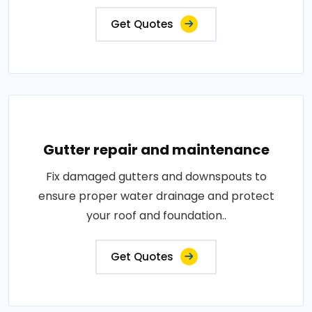
Get Quotes
Gutter repair and maintenance
Fix damaged gutters and downspouts to
ensure proper water drainage and protect
your roof and foundation..
Get Quotes