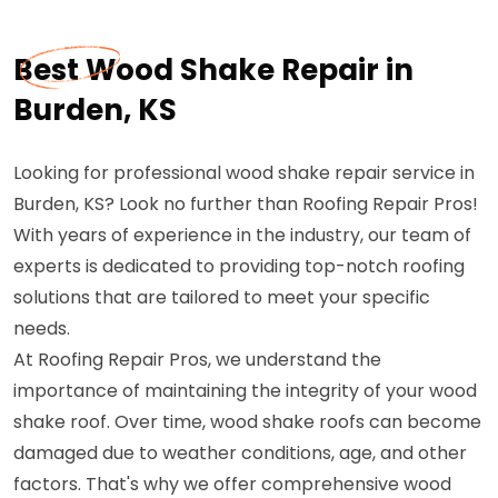
Best Wood Shake Repair in
Burden, KS
Looking for professional wood shake repair service in
Burden, KS? Look no further than Roofing Repair Pros!
With years of experience in the industry, our team of
experts is dedicated to providing top-notch roofing
solutions that are tailored to meet your specific
needs.
At Roofing Repair Pros, we understand the
importance of maintaining the integrity of your wood
shake roof. Over time, wood shake roofs can become
damaged due to weather conditions, age, and other
factors. That's why we offer comprehensive wood