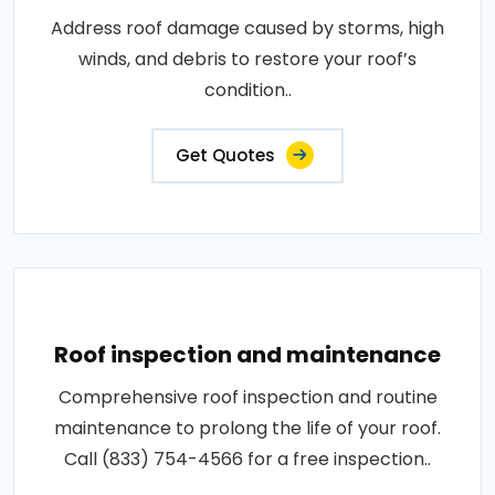
Address roof damage caused by storms, high
winds, and debris to restore your roof’s
condition..
Get Quotes
Roof inspection and maintenance
Comprehensive roof inspection and routine
maintenance to prolong the life of your roof.
Call (833) 754-4566 for a free inspection..