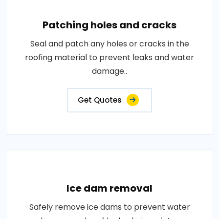
Patching holes and cracks
Seal and patch any holes or cracks in the
roofing material to prevent leaks and water
damage..
Get Quotes
Ice dam removal
Safely remove ice dams to prevent water