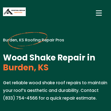
Burden, KS Roofing Repair Pros
Wood Shake Repair in
Burden, KS
Get reliable wood shake roof repairs to maintain
your roof’s aesthetic and durability. Contact
(833) 754-4566 for a quick repair estimate.