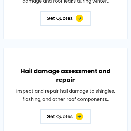
damage and roof leaks during winter..
Get Quotes
Hail damage assessment and
repair
Inspect and repair hail damage to shingles,
flashing, and other roof components..
Get Quotes