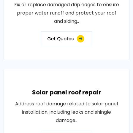
Fix or replace damaged drip edges to ensure
proper water runoff and protect your roof
and siding..
Get Quotes
Solar panel roof repair
Address roof damage related to solar panel
installation, including leaks and shingle
damage..