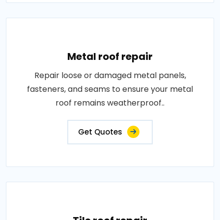
Metal roof repair
Repair loose or damaged metal panels,
fasteners, and seams to ensure your metal
roof remains weatherproof..
Get Quotes