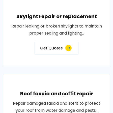
Skylight repair or replacement
Repair leaking or broken skylights to maintain
proper sealing and lighting..
Get Quotes
Roof fascia and soffit repair
Repair damaged fascia and soffit to protect
your roof from water damage and pests..