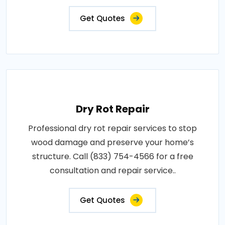
Get Quotes
Dry Rot Repair
Professional dry rot repair services to stop
wood damage and preserve your home’s
structure. Call (833) 754-4566 for a free
consultation and repair service..
Get Quotes