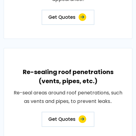
Get Quotes
Re-sealing roof penetrations
(vents, pipes, etc.)
Re-seal areas around roof penetrations, such
as vents and pipes, to prevent leaks..
Get Quotes