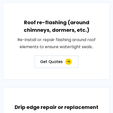
Roof re-flashing (around
chimneys, dormers, etc.)
Re-install or repair flashing around roof
elements to ensure watertight seals..
Get Quotes
Drip edge repair or replacement