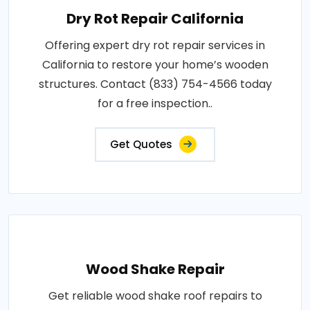
Dry Rot Repair California
Offering expert dry rot repair services in
California to restore your home’s wooden
structures. Contact (833) 754-4566 today
for a free inspection..
Get Quotes
Wood Shake Repair
Get reliable wood shake roof repairs to