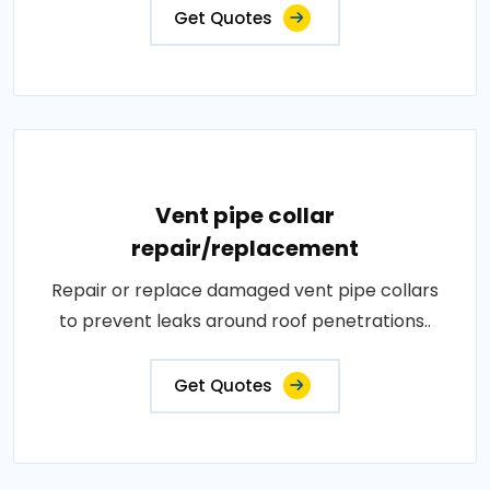
Get Quotes
Vent pipe collar
repair/replacement
Repair or replace damaged vent pipe collars
to prevent leaks around roof penetrations..
Get Quotes