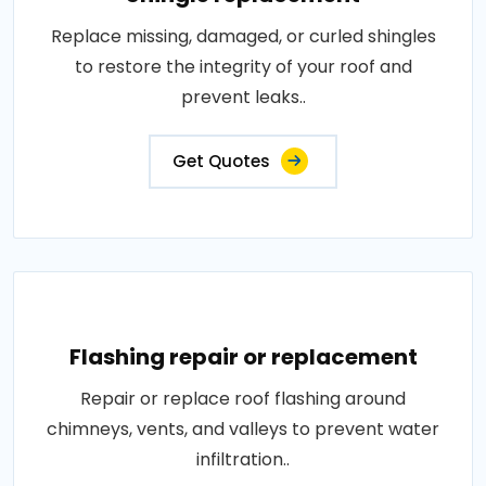
Replace missing, damaged, or curled shingles
to restore the integrity of your roof and
prevent leaks..
Get Quotes
Flashing repair or replacement
Repair or replace roof flashing around
chimneys, vents, and valleys to prevent water
infiltration..