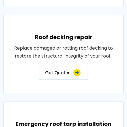
Roof decking repair
Replace damaged or rotting roof decking to
restore the structural integrity of your roof..
Get Quotes
Emergency roof tarp installation