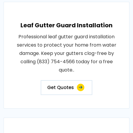
Leaf Gutter Guard Installation
Professional leaf gutter guard installation
services to protect your home from water
damage. Keep your gutters clog-free by
calling (833) 754-4566 today for a free
quote..
Get Quotes