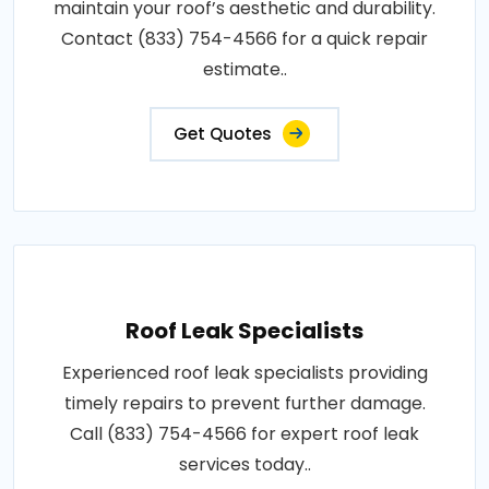
maintain your roof’s aesthetic and durability.
Contact (833) 754-4566 for a quick repair
estimate..
Get Quotes
Roof Leak Specialists
Experienced roof leak specialists providing
timely repairs to prevent further damage.
Call (833) 754-4566 for expert roof leak
services today..