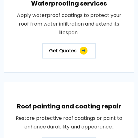
Waterproofing services
Apply waterproof coatings to protect your
roof from water infiltration and extend its
lifespan..
Get Quotes
Roof painting and coating repair
Restore protective roof coatings or paint to
enhance durability and appearance..