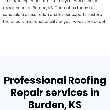
Trust Roofing Repair Pros for all your wood shake
repair needs in Burden, KS. Contact us today to
schedule a consultation and let our experts restore
the beauty and functionality of your wood shake roof.
Professional Roofing
Repair services in
Burden, KS