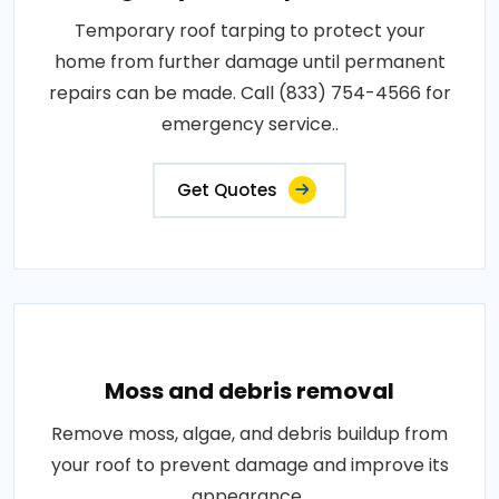
Temporary roof tarping to protect your
home from further damage until permanent
repairs can be made. Call (833) 754-4566 for
emergency service..
Get Quotes
Moss and debris removal
Remove moss, algae, and debris buildup from
your roof to prevent damage and improve its
appearance..