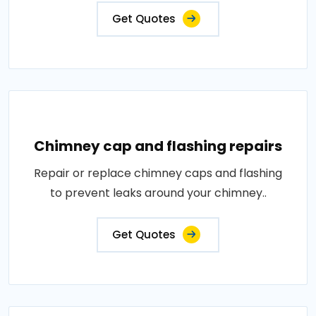
Get Quotes
Chimney cap and flashing repairs
Repair or replace chimney caps and flashing
to prevent leaks around your chimney..
Get Quotes