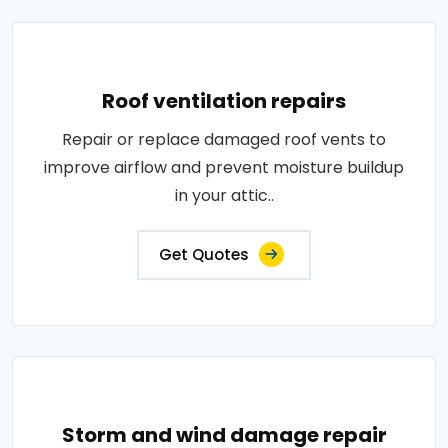
Roof ventilation repairs
Repair or replace damaged roof vents to
improve airflow and prevent moisture buildup
in your attic..
Get Quotes
Storm and wind damage repair