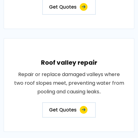
Get Quotes
Roof valley repair
Repair or replace damaged valleys where
two roof slopes meet, preventing water from
pooling and causing leaks..
Get Quotes