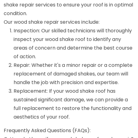
shake repair services to ensure your roof is in optimal
condition.
Our wood shake repair services include:
Inspection: Our skilled technicians will thoroughly
inspect your wood shake roof to identify any
areas of concern and determine the best course
of action.
Repair: Whether it's a minor repair or a complete
replacement of damaged shakes, our team will
handle the job with precision and expertise.
Replacement: If your wood shake roof has
sustained significant damage, we can provide a
full replacement to restore the functionality and
aesthetics of your roof.
Frequently Asked Questions (FAQs):