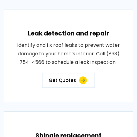
Leak detection and repair
Identify and fix roof leaks to prevent water
damage to your home’s interior. Call (833)
754-4566 to schedule a leak inspection..
Get Quotes
Shingle replacement