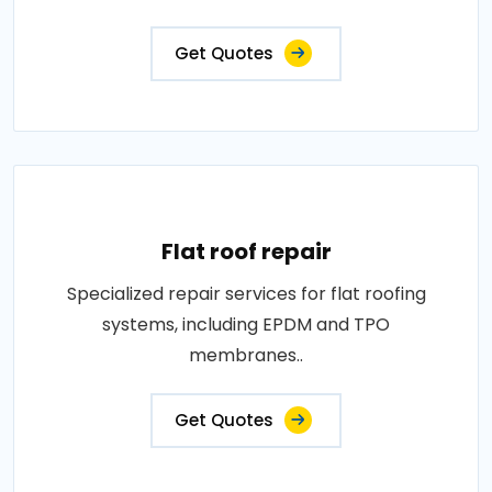
Get Quotes
Flat roof repair
Specialized repair services for flat roofing
systems, including EPDM and TPO
membranes..
Get Quotes