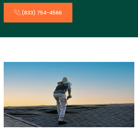
(833) 754-4566