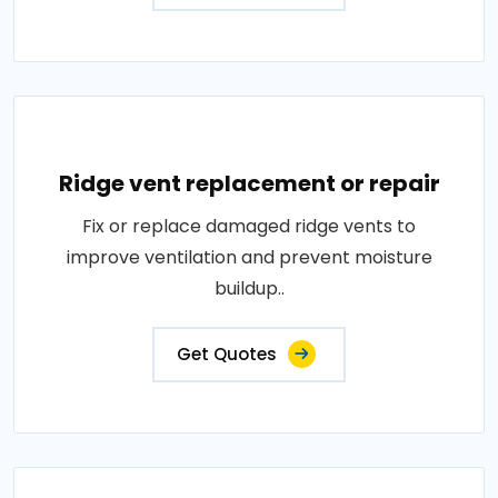
Ridge vent replacement or repair
Fix or replace damaged ridge vents to
improve ventilation and prevent moisture
buildup..
Get Quotes