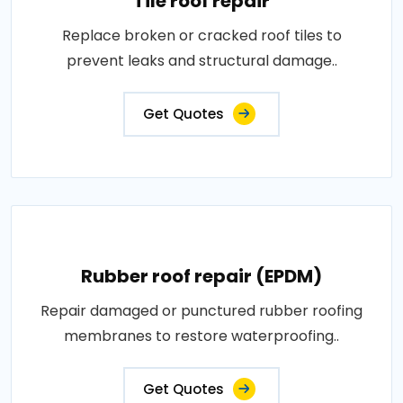
Tile roof repair
Replace broken or cracked roof tiles to
prevent leaks and structural damage..
Get Quotes
Rubber roof repair (EPDM)
Repair damaged or punctured rubber roofing
membranes to restore waterproofing..
Get Quotes