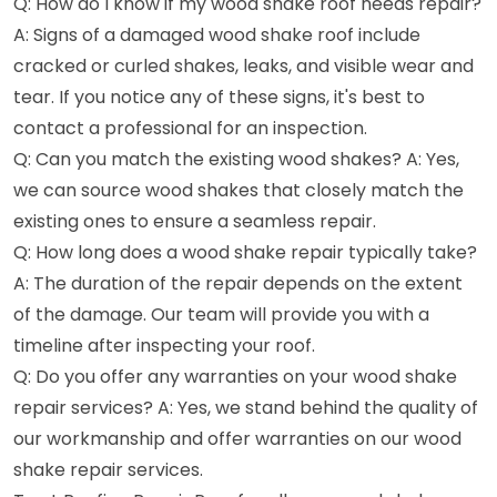
Q: How do I know if my wood shake roof needs repair?
A: Signs of a damaged wood shake roof include
cracked or curled shakes, leaks, and visible wear and
tear. If you notice any of these signs, it's best to
contact a professional for an inspection.
Q: Can you match the existing wood shakes? A: Yes,
we can source wood shakes that closely match the
existing ones to ensure a seamless repair.
Q: How long does a wood shake repair typically take?
A: The duration of the repair depends on the extent
of the damage. Our team will provide you with a
timeline after inspecting your roof.
Q: Do you offer any warranties on your wood shake
repair services? A: Yes, we stand behind the quality of
our workmanship and offer warranties on our wood
shake repair services.