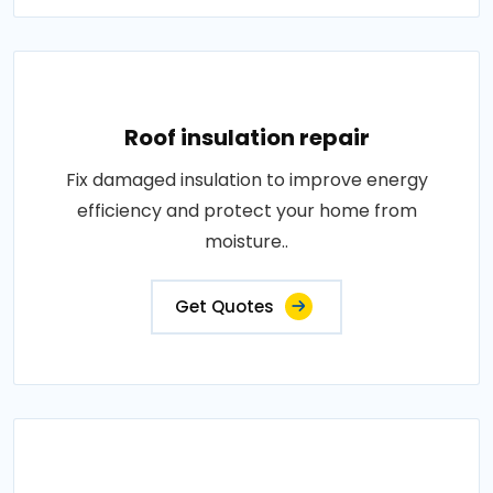
Roof insulation repair
Fix damaged insulation to improve energy
efficiency and protect your home from
moisture..
Get Quotes