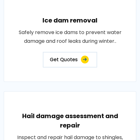
Ice dam removal
Safely remove ice dams to prevent water
damage and roof leaks during winter..
Get Quotes
Hail damage assessment and
repair
Inspect and repair hail damage to shingles,