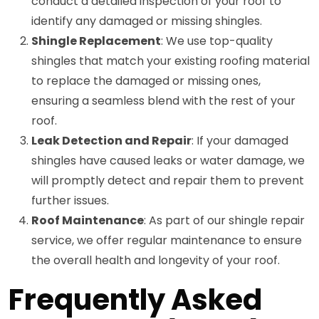
conduct a detailed inspection of your roof to
identify any damaged or missing shingles.
Shingle Replacement
: We use top-quality
shingles that match your existing roofing material
to replace the damaged or missing ones,
ensuring a seamless blend with the rest of your
roof.
Leak Detection and Repair
: If your damaged
shingles have caused leaks or water damage, we
will promptly detect and repair them to prevent
further issues.
Roof Maintenance
: As part of our shingle repair
service, we offer regular maintenance to ensure
the overall health and longevity of your roof.
Frequently Asked