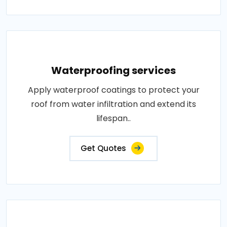
Waterproofing services
Apply waterproof coatings to protect your
roof from water infiltration and extend its
lifespan..
Get Quotes