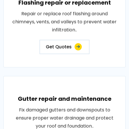
Flashing repair or replacement
Repair or replace roof flashing around
chimneys, vents, and valleys to prevent water
infiltration..
Get Quotes
Gutter repair and maintenance
Fix damaged gutters and downspouts to
ensure proper water drainage and protect
your roof and foundation..