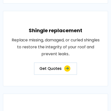
Shingle replacement
Replace missing, damaged, or curled shingles
to restore the integrity of your roof and
prevent leaks..
Get Quotes