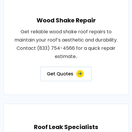
Wood Shake Repair
Get reliable wood shake roof repairs to
maintain your roof’s aesthetic and durability.
Contact (833) 754-4566 for a quick repair
estimate..
Get Quotes
Roof Leak Specialists