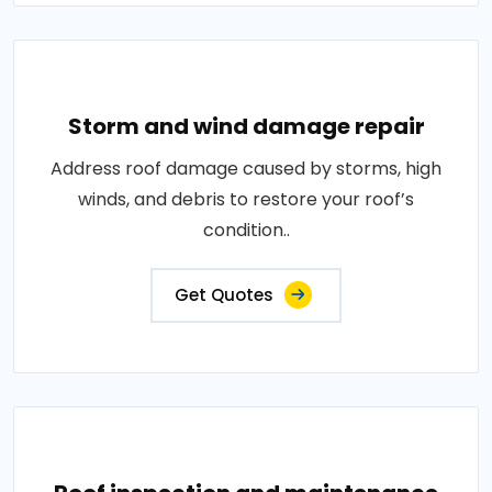
Storm and wind damage repair
Address roof damage caused by storms, high
winds, and debris to restore your roof’s
condition..
Get Quotes