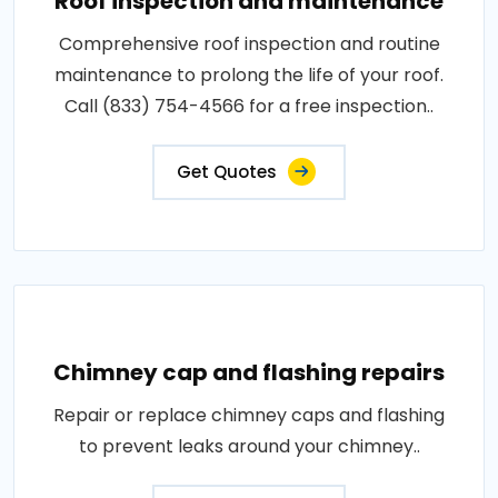
Roof inspection and maintenance
Comprehensive roof inspection and routine
maintenance to prolong the life of your roof.
Call (833) 754-4566 for a free inspection..
Get Quotes
Chimney cap and flashing repairs
Repair or replace chimney caps and flashing
to prevent leaks around your chimney..