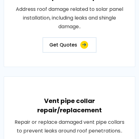
Address roof damage related to solar panel
installation, including leaks and shingle
damage..
Get Quotes
Vent pipe collar
repair/replacement
Repair or replace damaged vent pipe collars
to prevent leaks around roof penetrations..