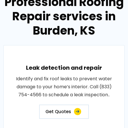
Professional Roofing
Repair services in
Burden, KS
Leak detection and repair
Identify and fix roof leaks to prevent water
damage to your home’s interior. Call (833)
754-4566 to schedule a leak inspection..
Get Quotes