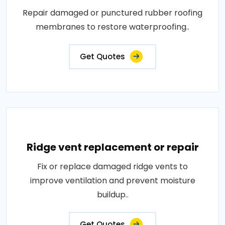
Repair damaged or punctured rubber roofing
membranes to restore waterproofing..
Get Quotes
Ridge vent replacement or repair
Fix or replace damaged ridge vents to
improve ventilation and prevent moisture
buildup..
Get Quotes