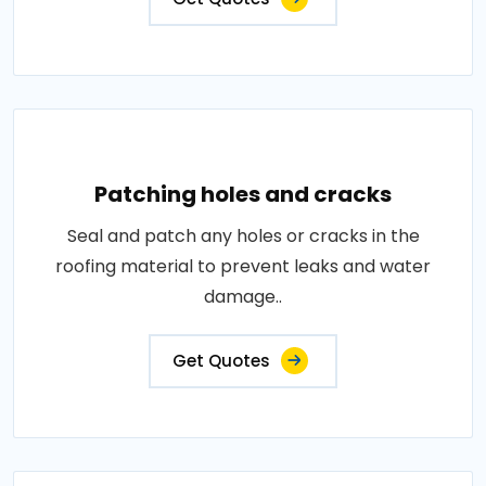
Patching holes and cracks
Seal and patch any holes or cracks in the
roofing material to prevent leaks and water
damage..
Get Quotes