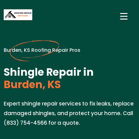
Burden, KS Roofing Repair Pros
Shingle Repair in
Burden, KS
Expert shingle repair services to fix leaks, replace
damaged shingles, and protect your home. Call
(833) 754-4566 for a quote.