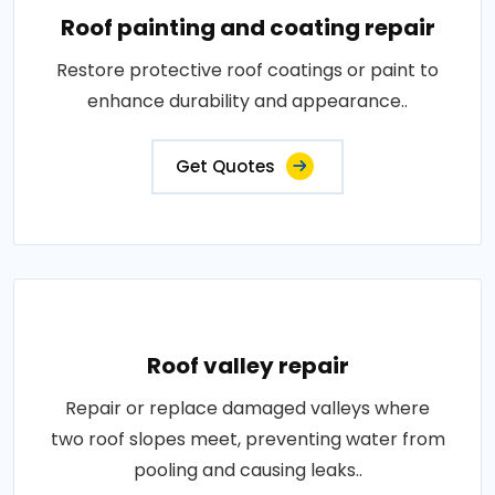
Roof painting and coating repair
Restore protective roof coatings or paint to
enhance durability and appearance..
Get Quotes
Roof valley repair
Repair or replace damaged valleys where
two roof slopes meet, preventing water from
pooling and causing leaks..