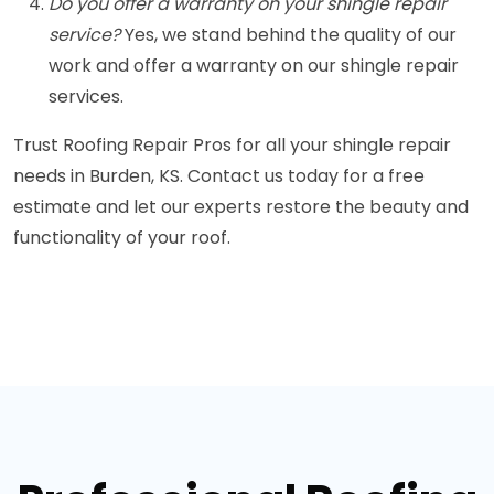
Do you offer a warranty on your shingle repair
service?
Yes, we stand behind the quality of our
work and offer a warranty on our shingle repair
services.
Trust Roofing Repair Pros for all your shingle repair
needs in Burden, KS. Contact us today for a free
estimate and let our experts restore the beauty and
functionality of your roof.