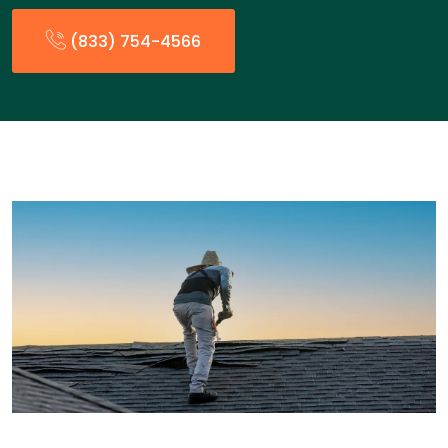
(833) 754-4566