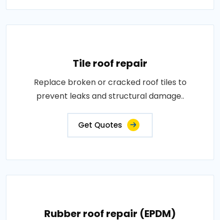
Tile roof repair
Replace broken or cracked roof tiles to
prevent leaks and structural damage..
Get Quotes
Rubber roof repair (EPDM)