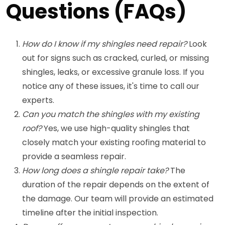
Questions (FAQs)
How do I know if my shingles need repair?
Look
out for signs such as cracked, curled, or missing
shingles, leaks, or excessive granule loss. If you
notice any of these issues, it's time to call our
experts.
Can you match the shingles with my existing
roof?
Yes, we use high-quality shingles that
closely match your existing roofing material to
provide a seamless repair.
How long does a shingle repair take?
The
duration of the repair depends on the extent of
the damage. Our team will provide an estimated
timeline after the initial inspection.