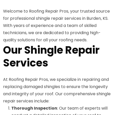
Welcome to Roofing Repair Pros, your trusted source
for professional shingle repair services in Burden, KS.
With years of experience and a team of skilled
technicians, we are dedicated to providing high-
quality solutions for all your roofing needs.
Our Shingle Repair
Services
At Roofing Repair Pros, we specialize in repairing and
replacing damaged shingles to ensure the longevity
and integrity of your roof. Our comprehensive shingle
repair services include:
Thorough Inspection
: Our team of experts will