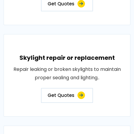
Get Quotes
Skylight repair or replacement
Repair leaking or broken skylights to maintain
proper sealing and lighting..
Get Quotes