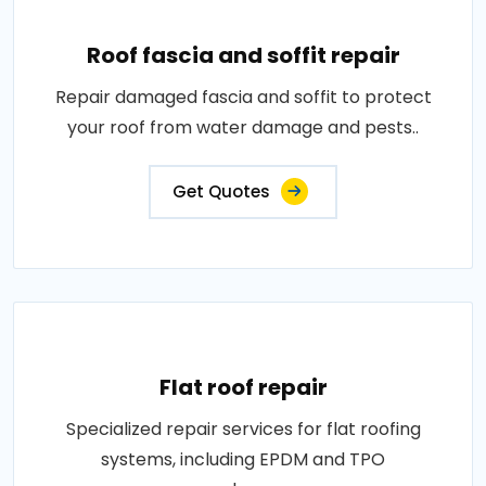
Roof fascia and soffit repair
Repair damaged fascia and soffit to protect
your roof from water damage and pests..
Get Quotes
Flat roof repair
Specialized repair services for flat roofing
systems, including EPDM and TPO