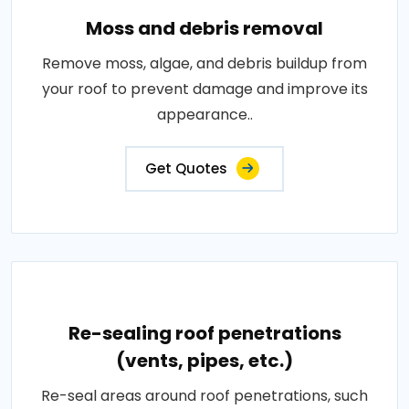
Moss and debris removal
Remove moss, algae, and debris buildup from
your roof to prevent damage and improve its
appearance..
Get Quotes
Re-sealing roof penetrations
(vents, pipes, etc.)
Re-seal areas around roof penetrations, such