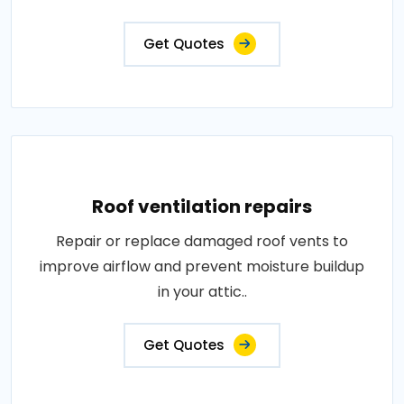
Get Quotes
Roof ventilation repairs
Repair or replace damaged roof vents to
improve airflow and prevent moisture buildup
in your attic..
Get Quotes