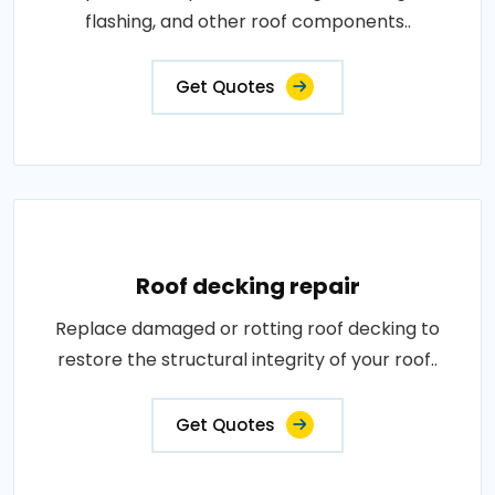
flashing, and other roof components..
Get Quotes
Roof decking repair
Replace damaged or rotting roof decking to
restore the structural integrity of your roof..
Get Quotes