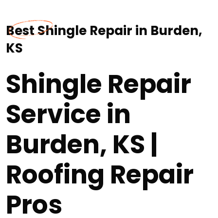
Best Shingle Repair in Burden,
KS
Shingle Repair
Service in
Burden, KS |
Roofing Repair
Pros