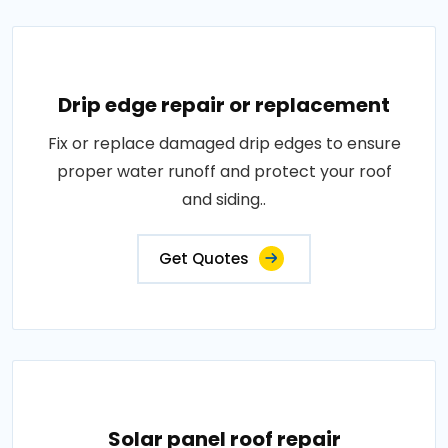
Drip edge repair or replacement
Fix or replace damaged drip edges to ensure
proper water runoff and protect your roof
and siding..
Get Quotes
Solar panel roof repair