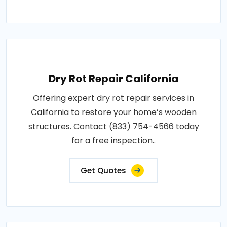
Dry Rot Repair California
Offering expert dry rot repair services in
California to restore your home’s wooden
structures. Contact (833) 754-4566 today
for a free inspection..
Get Quotes