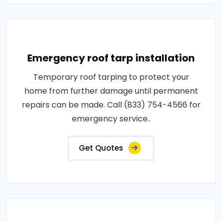
Emergency roof tarp installation
Temporary roof tarping to protect your
home from further damage until permanent
repairs can be made. Call (833) 754-4566 for
emergency service..
Get Quotes