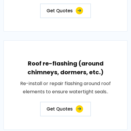
Get Quotes
Roof re-flashing (around
chimneys, dormers, etc.)
Re-install or repair flashing around roof
elements to ensure watertight seals..
Get Quotes