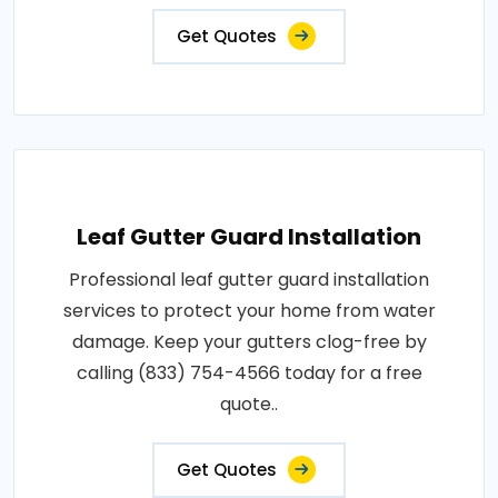
Get Quotes
Leaf Gutter Guard Installation
Professional leaf gutter guard installation
services to protect your home from water
damage. Keep your gutters clog-free by
calling (833) 754-4566 today for a free
quote..
Get Quotes