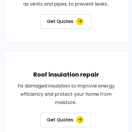
as vents and pipes, to prevent leaks..
Get Quotes
Roof insulation repair
Fix damaged insulation to improve energy
efficiency and protect your home from
moisture..
Get Quotes