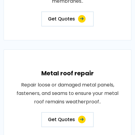
membranes..
Get Quotes
Metal roof repair
Repair loose or damaged metal panels,
fasteners, and seams to ensure your metal
roof remains weatherproof..
Get Quotes